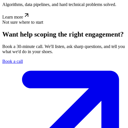
Algorithms, data pipelines, and hard technical problems solved.
Learn more
Not sure where to start
Want help scoping the right engagement?
Book a 30-minute call. We'll listen, ask sharp questions, and tell you
what we'd do in your shoes.
Book a call