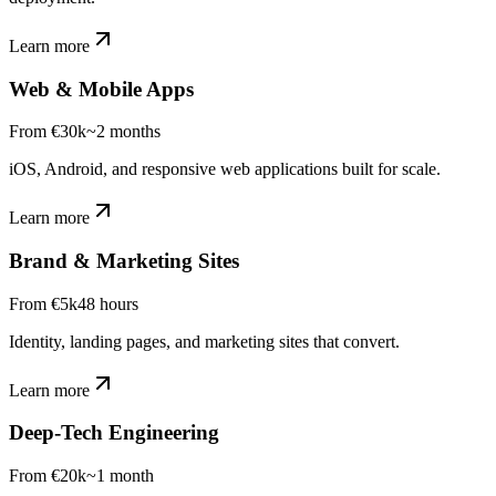
Learn more
Web & Mobile Apps
From €30k
~2 months
iOS, Android, and responsive web applications built for scale.
Learn more
Brand & Marketing Sites
From €5k
48 hours
Identity, landing pages, and marketing sites that convert.
Learn more
Deep-Tech Engineering
From €20k
~1 month