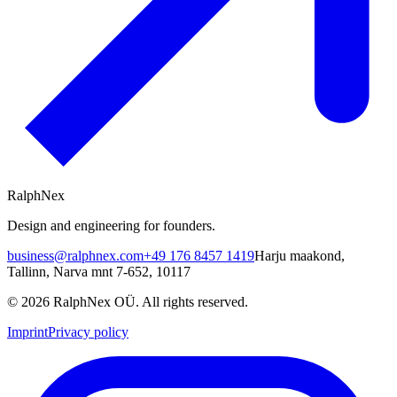
RalphNex
Design and engineering for founders.
business@ralphnex.com
+49 176 8457 1419
Harju maakond
,
Tallinn
,
Narva mnt 7-652
,
10117
©
2026
RalphNex OÜ
. All rights reserved.
Imprint
Privacy policy