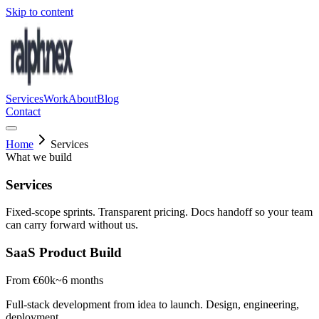
Skip to content
Services
Work
About
Blog
Contact
Home
Services
What we build
Services
Fixed-scope sprints. Transparent pricing. Docs handoff so your team
can carry forward without us.
SaaS Product Build
From €60k
~6 months
Full-stack development from idea to launch. Design, engineering,
deployment.