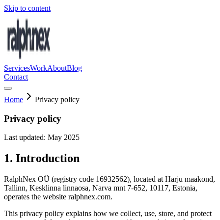
Skip to content
Services
Work
About
Blog
Contact
Home
Privacy policy
Privacy policy
Last updated: May 2025
1. Introduction
RalphNex OÜ (registry code 16932562), located at Harju maakond,
Tallinn, Kesklinna linnaosa, Narva mnt 7-652, 10117, Estonia,
operates the website ralphnex.com.
This privacy policy explains how we collect, use, store, and protect