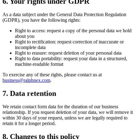
6. Your rights under GDPR
As a data subject under the General Data Protection Regulation
(GDPR), you have the following rights:
Right to access
: request a copy of the personal data we hold
about you
Right to rectification
: request correction of inaccurate or
incomplete data
Right to erasure
: request deletion of your personal data
Right to data portability
: request your data in a structured,
machine-readable format
To exercise any of these rights, please contact us at
business@ralphnex.com
.
7. Data retention
We retain contact form data for the duration of our business
relationship. If you request deletion of your data, we will remove it
within 30 days of your request, unless we are legally required to
retain it for a longer period.
8. Changes to this policy