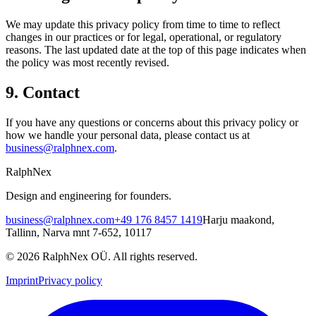
We may update this privacy policy from time to time to reflect
changes in our practices or for legal, operational, or regulatory
reasons. The last updated date at the top of this page indicates when
the policy was most recently revised.
9. Contact
If you have any questions or concerns about this privacy policy or
how we handle your personal data, please contact us at
business@ralphnex.com
.
RalphNex
Design and engineering for founders.
business@ralphnex.com
+49 176 8457 1419
Harju maakond
,
Tallinn
,
Narva mnt 7-652
,
10117
©
2026
RalphNex OÜ
. All rights reserved.
Imprint
Privacy policy