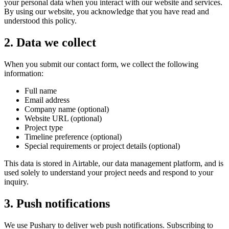
your personal data when you interact with our website and services.
By using our website, you acknowledge that you have read and
understood this policy.
2. Data we collect
When you submit our contact form, we collect the following
information:
Full name
Email address
Company name (optional)
Website URL (optional)
Project type
Timeline preference (optional)
Special requirements or project details (optional)
This data is stored in Airtable, our data management platform, and is
used solely to understand your project needs and respond to your
inquiry.
3. Push notifications
We use Pushary to deliver web push notifications. Subscribing to