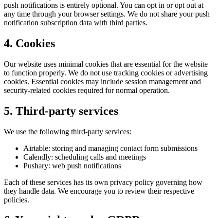
push notifications is entirely optional. You can opt in or opt out at
any time through your browser settings. We do not share your push
notification subscription data with third parties.
4. Cookies
Our website uses minimal cookies that are essential for the website
to function properly. We do not use tracking cookies or advertising
cookies. Essential cookies may include session management and
security-related cookies required for normal operation.
5. Third-party services
We use the following third-party services:
Airtable
: storing and managing contact form submissions
Calendly
: scheduling calls and meetings
Pushary
: web push notifications
Each of these services has its own privacy policy governing how
they handle data. We encourage you to review their respective
policies.