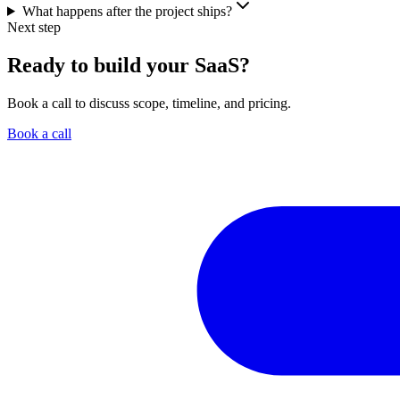
What happens after the project ships?
Next step
Ready to build your SaaS?
Book a call to discuss scope, timeline, and pricing.
Book a call