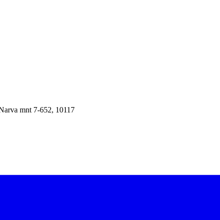
Narva mnt 7-652
,
10117