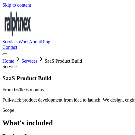
Skip to content
Services
Work
About
Blog
Contact
Home
Services
SaaS Product Build
Service
SaaS Product Build
From €60k
~6 months
Full-stack product development from idea to launch. We design, engin
Scope
What's included