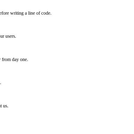
fore writing a line of code.
ur users.
y from day one.
.
t us.