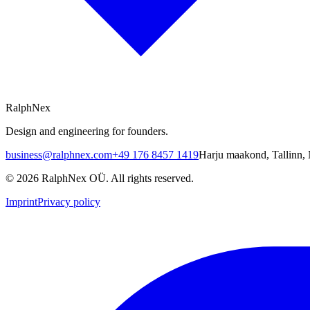
RalphNex
Design and engineering for founders.
business@ralphnex.com
+49 176 8457 1419
Harju maakond
,
Tallinn
,
©
2026
RalphNex OÜ
. All rights reserved.
Imprint
Privacy policy