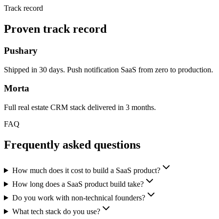
Track record
Proven track record
Pushary
Shipped in 30 days. Push notification SaaS from zero to production.
Morta
Full real estate CRM stack delivered in 3 months.
FAQ
Frequently asked questions
How much does it cost to build a SaaS product?
How long does a SaaS product build take?
Do you work with non-technical founders?
What tech stack do you use?