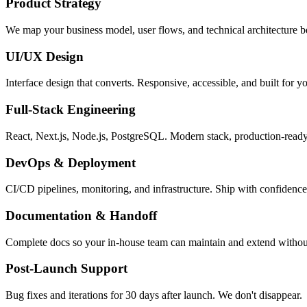
Product Strategy
We map your business model, user flows, and technical architecture be
UI/UX Design
Interface design that converts. Responsive, accessible, and built for yo
Full-Stack Engineering
React, Next.js, Node.js, PostgreSQL. Modern stack, production-read
DevOps & Deployment
CI/CD pipelines, monitoring, and infrastructure. Ship with confidence
Documentation & Handoff
Complete docs so your in-house team can maintain and extend withou
Post-Launch Support
Bug fixes and iterations for 30 days after launch. We don't disappear.