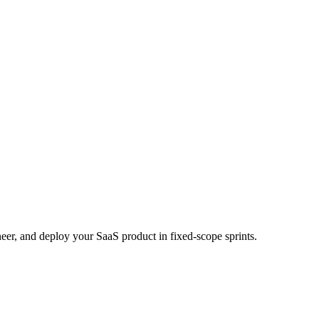
eer, and deploy your SaaS product in fixed-scope sprints.