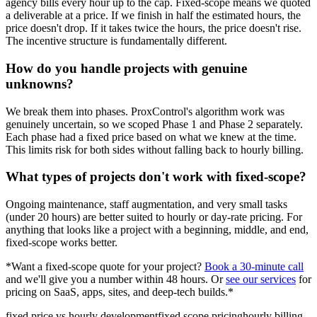
agency bills every hour up to the cap. Fixed-scope means we quoted
a deliverable at a price. If we finish in half the estimated hours, the
price doesn't drop. If it takes twice the hours, the price doesn't rise.
The incentive structure is fundamentally different.
How do you handle projects with genuine
unknowns?
We break them into phases. ProxControl's algorithm work was
genuinely uncertain, so we scoped Phase 1 and Phase 2 separately.
Each phase had a fixed price based on what we knew at the time.
This limits risk for both sides without falling back to hourly billing.
What types of projects don't work with fixed-scope?
Ongoing maintenance, staff augmentation, and very small tasks
(under 20 hours) are better suited to hourly or day-rate pricing. For
anything that looks like a project with a beginning, middle, and end,
fixed-scope works better.
*Want a fixed-scope quote for your project?
Book a 30-minute call
and we'll give you a number within 48 hours. Or
see our services
for
pricing on SaaS, apps, sites, and deep-tech builds.*
fixed price vs hourly development
fixed scope pricing
hourly billing