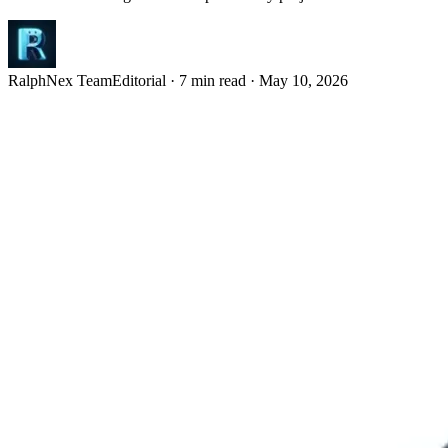
RalphNex Team
Editorial
·
7 min read
·
May 10, 2026