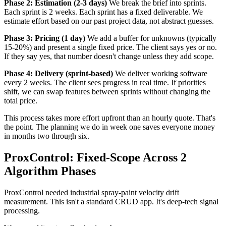
Phase 2: Estimation (2-3 days)
We break the brief into sprints.
Each sprint is 2 weeks. Each sprint has a fixed deliverable. We
estimate effort based on our past project data, not abstract guesses.
Phase 3: Pricing (1 day)
We add a buffer for unknowns (typically
15-20%) and present a single fixed price. The client says yes or no.
If they say yes, that number doesn't change unless they add scope.
Phase 4: Delivery (sprint-based)
We deliver working software
every 2 weeks. The client sees progress in real time. If priorities
shift, we can swap features between sprints without changing the
total price.
This process takes more effort upfront than an hourly quote. That's
the point. The planning we do in week one saves everyone money
in months two through six.
ProxControl: Fixed-Scope Across 2
Algorithm Phases
ProxControl needed industrial spray-paint velocity drift
measurement. This isn't a standard CRUD app. It's deep-tech signal
processing.