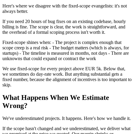
Here's where we disagree with the fixed-scope evangelists: it's not
always better.
If you need 20 hours of bug fixes on an existing codebase, hourly
billing is fine. The scope is clear, the work is straightforward, and
the overhead of a formal scoping process isn't worth it.
Fixed-scope shines when: - The project is complex enough that
scope creep is a real risk - The budget matters (which is always, for
startups) - The timeline is measured in months, not days - There are
unknowns that could expand or contract the work
We use fixed-scope for every project above EUR 5k. Below that,
we sometimes do day-rate work. But anything substantial gets a
fixed number, because the alignment of incentives is too important to
skip.
What Happens When We Estimate
Wrong?
We've underestimated projects. It happens. Here's how we handle it.
If the scope hasn't changed and we underestimated, we deliver what
we promised at the price we quoted. Our margin shrinks or