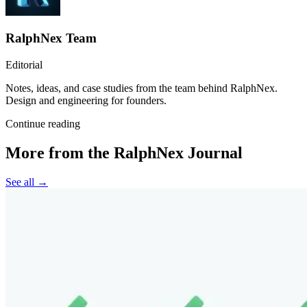
RalphNex Team
Editorial
Notes, ideas, and case studies from the team behind RalphNex.
Design and engineering for founders.
Continue reading
More from the RalphNex Journal
See all →