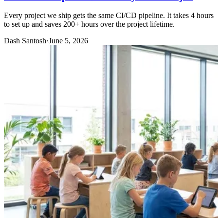
Every project we ship gets the same CI/CD pipeline. It takes 4 hours
to set up and saves 200+ hours over the project lifetime.
Dash Santosh
·
June 5, 2026