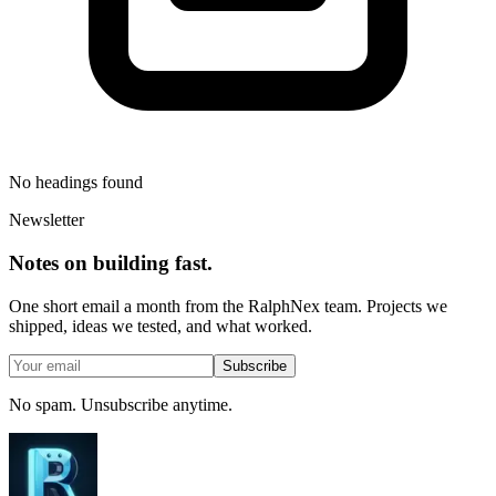
No headings found
Newsletter
Notes on building fast.
One short email a month from the RalphNex team. Projects we
shipped, ideas we tested, and what worked.
Subscribe
No spam. Unsubscribe anytime.