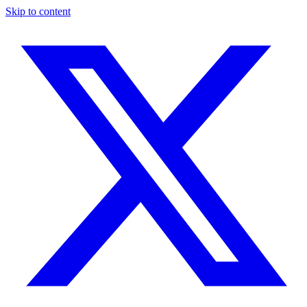
Skip to content