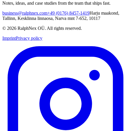
Notes, ideas, and case studies from the team that ships fast.
business@ralphnex.com
+49 (0176) 8457-1419
Harju maakond,
Tallinn, Kesklinna linnaosa, Narva mnt 7-652, 10117
©
2026
RalphNex OÜ
. All rights reserved.
Imprint
Privacy policy