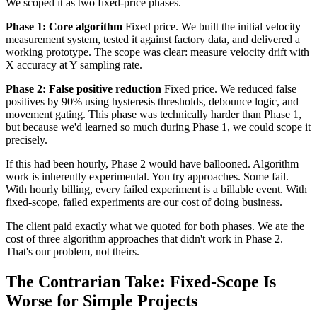
We scoped it as two fixed-price phases.
Phase 1: Core algorithm
Fixed price. We built the initial velocity
measurement system, tested it against factory data, and delivered a
working prototype. The scope was clear: measure velocity drift with
X accuracy at Y sampling rate.
Phase 2: False positive reduction
Fixed price. We reduced false
positives by 90% using hysteresis thresholds, debounce logic, and
movement gating. This phase was technically harder than Phase 1,
but because we'd learned so much during Phase 1, we could scope it
precisely.
If this had been hourly, Phase 2 would have ballooned. Algorithm
work is inherently experimental. You try approaches. Some fail.
With hourly billing, every failed experiment is a billable event. With
fixed-scope, failed experiments are our cost of doing business.
The client paid exactly what we quoted for both phases. We ate the
cost of three algorithm approaches that didn't work in Phase 2.
That's our problem, not theirs.
The Contrarian Take: Fixed-Scope Is
Worse for Simple Projects