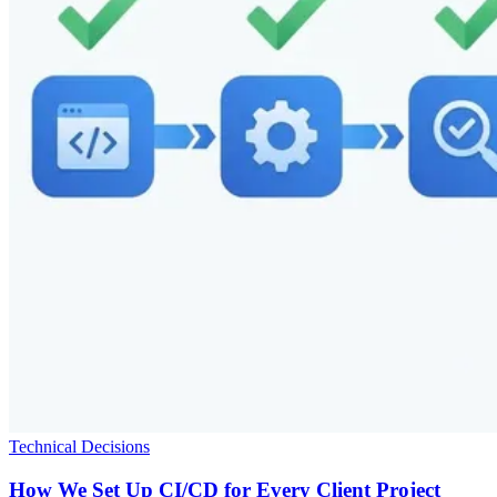
Technical Decisions
How We Set Up CI/CD for Every Client Project