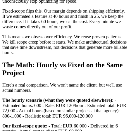
unconsciously stop optimizing for speed.
Fixed-scope flips this. Our margin depends on shipping efficiently.
If we estimated a feature at 40 hours and finish in 25, we keep the
difference. If it takes 60 hours, we eat the cost. Every minute we
waste comes directly out of our profit.
This means we obsess over efficiency. We reuse proven patterns.
We kill scope creep before it starts. We make architectural decisions
that save time downstream, not decisions that generate more billable
hours.
The Math: Hourly vs Fixed on the Same
Project
Here's a real comparison. We won't name the client, but we'll use
actual numbers.
The hourly scenario (what they were quoted elsewhere):
-
Estimated hours: 600 - Rate: EUR 120/hour - Estimated total: EUR
72,000 - Actual hours (based on similar projects at that agency):
800-1,000 - Realistic total: EUR 96,000-120,000
Our fixed-scope quote:
- Total: EUR 60,000 - Delivered in: 6