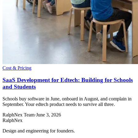
Cost & Pricing
SaaS Development for Edtech: Building for Schools
and Students
Schools buy software in June, onboard in August, and complain in
September. Your edtech product needs to survive all three.
RalphNex Team
·
June 3, 2026
RalphNex
Design and engineering for founders.