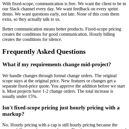
With fixed-scope, communication is free. We want the client to be in
our Slack channel every day. We want feedback on every sprint
demo. We want questions early, not late. None of this costs them
extra, so they actually talk to us.
Better communication means better products. Fixed-scope pricing
creates the conditions for good communication. Hourly billing
creates the conditions for silence.
Frequently Asked Questions
What if my requirements change mid-project?
We handle changes through formal change orders. The original
scope stays at the original price. New features or changes get a
separate fixed-price quote. You approve the addition before we start
it. Most projects have 1-2 change orders. The total increase is
usually under 15%.
Isn't fixed-scope pricing just hourly pricing with a
markup?
No. Hourly pricing with a cap is still hourly pricing because the