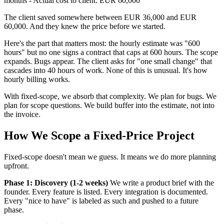
months - Actual cost to client: EUR 60,000
The client saved somewhere between EUR 36,000 and EUR
60,000. And they knew the price before we started.
Here's the part that matters most: the hourly estimate was "600
hours" but no one signs a contract that caps at 600 hours. The scope
expands. Bugs appear. The client asks for "one small change" that
cascades into 40 hours of work. None of this is unusual. It's how
hourly billing works.
With fixed-scope, we absorb that complexity. We plan for bugs. We
plan for scope questions. We build buffer into the estimate, not into
the invoice.
How We Scope a Fixed-Price Project
Fixed-scope doesn't mean we guess. It means we do more planning
upfront.
Phase 1: Discovery (1-2 weeks)
We write a product brief with the
founder. Every feature is listed. Every integration is documented.
Every "nice to have" is labeled as such and pushed to a future
phase.