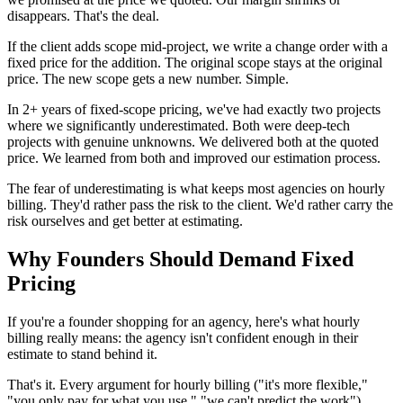
disappears. That's the deal.
If the client adds scope mid-project, we write a change order with a
fixed price for the addition. The original scope stays at the original
price. The new scope gets a new number. Simple.
In 2+ years of fixed-scope pricing, we've had exactly two projects
where we significantly underestimated. Both were deep-tech
projects with genuine unknowns. We delivered both at the quoted
price. We learned from both and improved our estimation process.
The fear of underestimating is what keeps most agencies on hourly
billing. They'd rather pass the risk to the client. We'd rather carry the
risk ourselves and get better at estimating.
Why Founders Should Demand Fixed
Pricing
If you're a founder shopping for an agency, here's what hourly
billing really means: the agency isn't confident enough in their
estimate to stand behind it.
That's it. Every argument for hourly billing ("it's more flexible,"
"you only pay for what you use," "we can't predict the work")