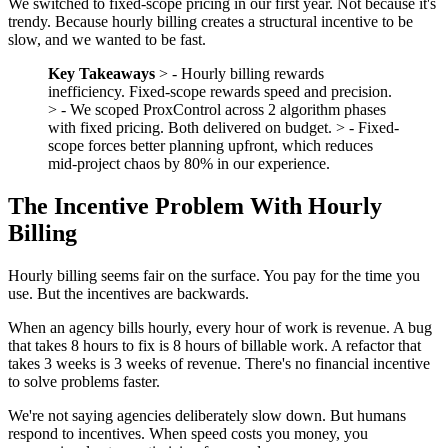
We switched to fixed-scope pricing in our first year. Not because it's
trendy. Because hourly billing creates a structural incentive to be
slow, and we wanted to be fast.
Key Takeaways
> - Hourly billing rewards
inefficiency. Fixed-scope rewards speed and precision.
> - We scoped ProxControl across 2 algorithm phases
with fixed pricing. Both delivered on budget. > - Fixed-
scope forces better planning upfront, which reduces
mid-project chaos by 80% in our experience.
The Incentive Problem With Hourly
Billing
Hourly billing seems fair on the surface. You pay for the time you
use. But the incentives are backwards.
When an agency bills hourly, every hour of work is revenue. A bug
that takes 8 hours to fix is 8 hours of billable work. A refactor that
takes 3 weeks is 3 weeks of revenue. There's no financial incentive
to solve problems faster.
We're not saying agencies deliberately slow down. But humans
respond to incentives. When speed costs you money, you