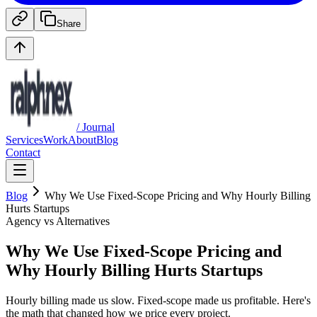
Share
/ Journal
Services
Work
About
Blog
Contact
Blog
Why We Use Fixed-Scope Pricing and Why Hourly Billing
Hurts Startups
Agency vs Alternatives
Why We Use Fixed-Scope Pricing and
Why Hourly Billing Hurts Startups
Hourly billing made us slow. Fixed-scope made us profitable. Here's
the math that changed how we price every project.