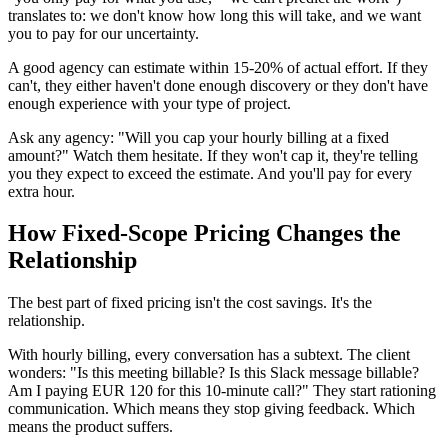
translates to: we don't know how long this will take, and we want
you to pay for our uncertainty.
A good agency can estimate within 15-20% of actual effort. If they
can't, they either haven't done enough discovery or they don't have
enough experience with your type of project.
Ask any agency: "Will you cap your hourly billing at a fixed
amount?" Watch them hesitate. If they won't cap it, they're telling
you they expect to exceed the estimate. And you'll pay for every
extra hour.
How Fixed-Scope Pricing Changes the
Relationship
The best part of fixed pricing isn't the cost savings. It's the
relationship.
With hourly billing, every conversation has a subtext. The client
wonders: "Is this meeting billable? Is this Slack message billable?
Am I paying EUR 120 for this 10-minute call?" They start rationing
communication. Which means they stop giving feedback. Which
means the product suffers.