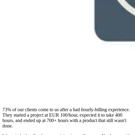
73% of our clients come to us after a bad hourly-billing experience.
They started a project at EUR 100/hour, expected it to take 400
hours, and ended up at 700+ hours with a product that still wasn't
done.