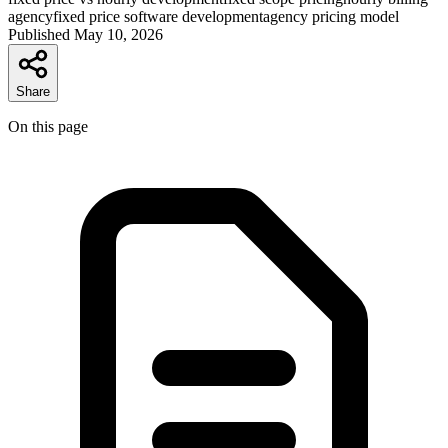
agency
fixed price software development
agency pricing model
Published
May 10, 2026
Share
On this page