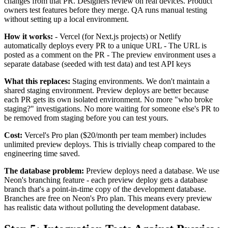
changes from that PR. Designers review on real devices. Product
owners test features before they merge. QA runs manual testing
without setting up a local environment.
How it works:
- Vercel (for Next.js projects) or Netlify
automatically deploys every PR to a unique URL - The URL is
posted as a comment on the PR - The preview environment uses a
separate database (seeded with test data) and test API keys
What this replaces:
Staging environments. We don't maintain a
shared staging environment. Preview deploys are better because
each PR gets its own isolated environment. No more "who broke
staging?" investigations. No more waiting for someone else's PR to
be removed from staging before you can test yours.
Cost:
Vercel's Pro plan ($20/month per team member) includes
unlimited preview deploys. This is trivially cheap compared to the
engineering time saved.
The database problem:
Preview deploys need a database. We use
Neon's branching feature - each preview deploy gets a database
branch that's a point-in-time copy of the development database.
Branches are free on Neon's Pro plan. This means every preview
has realistic data without polluting the development database.