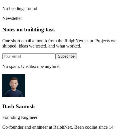
No headings found
Newsletter
Notes on building fast.
One short email a month from the RalphNex team. Projects we
shipped, ideas we tested, and what worked.
Subscribe
No spam. Unsubscribe anytime.
Dash Santosh
Founding Engineer
Co-founder and engineer at RalphNex. Been coding since 14,