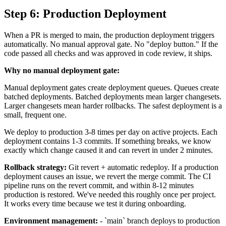
Step 6: Production Deployment
When a PR is merged to main, the production deployment triggers
automatically. No manual approval gate. No "deploy button." If the
code passed all checks and was approved in code review, it ships.
Why no manual deployment gate:
Manual deployment gates create deployment queues. Queues create
batched deployments. Batched deployments mean larger changesets.
Larger changesets mean harder rollbacks. The safest deployment is a
small, frequent one.
We deploy to production 3-8 times per day on active projects. Each
deployment contains 1-3 commits. If something breaks, we know
exactly which change caused it and can revert in under 2 minutes.
Rollback strategy:
Git revert + automatic redeploy. If a production
deployment causes an issue, we revert the merge commit. The CI
pipeline runs on the revert commit, and within 8-12 minutes
production is restored. We've needed this roughly once per project.
It works every time because we test it during onboarding.
Environment management:
- `main` branch deploys to production