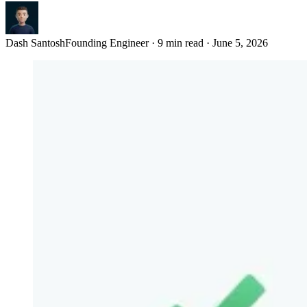
Dash Santosh
Founding Engineer
·
9 min read
·
June 5, 2026