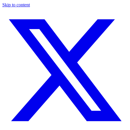
Skip to content