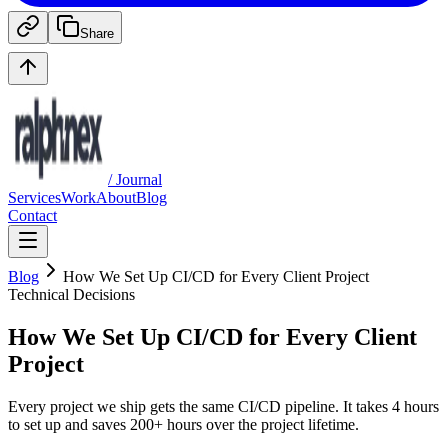
Share
/ Journal
Services
Work
About
Blog
Contact
Blog
How We Set Up CI/CD for Every Client Project
Technical Decisions
How We Set Up CI/CD for Every Client
Project
Every project we ship gets the same CI/CD pipeline. It takes 4 hours
to set up and saves 200+ hours over the project lifetime.