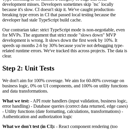
development misses. Developers sometimes skip `tsc` locally
because it's slow. CI doesn't skip it. We've caught production-
breaking type errors in CI that passed local testing because the
developer had stale TypeScript build cache.
Our contrarian take: strict TypeScript mode is non-negotiable, even
for MVPs. The argument that strict mode "slows down" MVP
development is wrong. It slows down the first week by 10%. It
speeds up months 2-6 by 30% because you're not debugging type-
related runtime errors. We've tracked this across projects. The data is
clear.
Step 2: Unit Tests
We don't aim for 100% coverage. We aim for 60-80% coverage on
business logic, 0% on UI components, and 100% on utility functions
and data transformations.
What we test:
- API route handlers (input validation, business logic,
error handling) - Database queries (correct data returned, edge cases)
- Utility functions (date formatting, calculations, transformations) -
Authentication and authorization logic
What we don't test (in CI):
- React component rendering (too