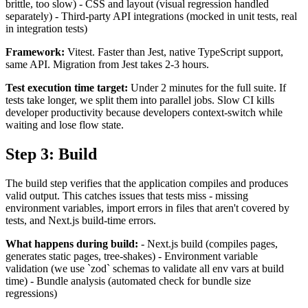
brittle, too slow) - CSS and layout (visual regression handled
separately) - Third-party API integrations (mocked in unit tests, real
in integration tests)
Framework:
Vitest. Faster than Jest, native TypeScript support,
same API. Migration from Jest takes 2-3 hours.
Test execution time target:
Under 2 minutes for the full suite. If
tests take longer, we split them into parallel jobs. Slow CI kills
developer productivity because developers context-switch while
waiting and lose flow state.
Step 3: Build
The build step verifies that the application compiles and produces
valid output. This catches issues that tests miss - missing
environment variables, import errors in files that aren't covered by
tests, and Next.js build-time errors.
What happens during build:
- Next.js build (compiles pages,
generates static pages, tree-shakes) - Environment variable
validation (we use `zod` schemas to validate all env vars at build
time) - Bundle analysis (automated check for bundle size
regressions)