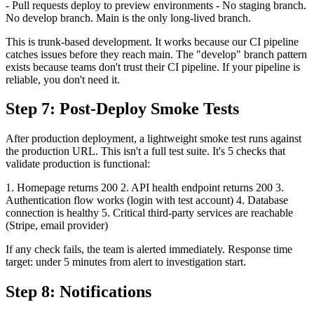
- Pull requests deploy to preview environments - No staging branch.
No develop branch. Main is the only long-lived branch.
This is trunk-based development. It works because our CI pipeline
catches issues before they reach main. The "develop" branch pattern
exists because teams don't trust their CI pipeline. If your pipeline is
reliable, you don't need it.
Step 7: Post-Deploy Smoke Tests
After production deployment, a lightweight smoke test runs against
the production URL. This isn't a full test suite. It's 5 checks that
validate production is functional:
1. Homepage returns 200 2. API health endpoint returns 200 3.
Authentication flow works (login with test account) 4. Database
connection is healthy 5. Critical third-party services are reachable
(Stripe, email provider)
If any check fails, the team is alerted immediately. Response time
target: under 5 minutes from alert to investigation start.
Step 8: Notifications