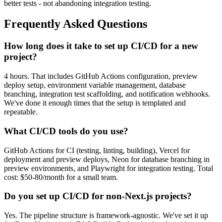
better tests - not abandoning integration testing.
Frequently Asked Questions
How long does it take to set up CI/CD for a new
project?
4 hours. That includes GitHub Actions configuration, preview
deploy setup, environment variable management, database
branching, integration test scaffolding, and notification webhooks.
We've done it enough times that the setup is templated and
repeatable.
What CI/CD tools do you use?
GitHub Actions for CI (testing, linting, building), Vercel for
deployment and preview deploys, Neon for database branching in
preview environments, and Playwright for integration testing. Total
cost: $50-80/month for a small team.
Do you set up CI/CD for non-Next.js projects?
Yes. The pipeline structure is framework-agnostic. We've set it up