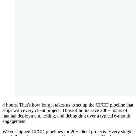
4 hours. That's how long it takes us to set up the CI/CD pipeline that
ships with every client project. Those 4 hours save 200+ hours of
manual deployment, testing, and debugging over a typical 6-month
engagement.
We've shipped CI/CD pipelines for 20+ client projects. Every single