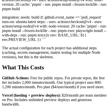
version: 20 cache: 'pnpm' - run: pnpm install --frozen-lockfile - run:
pnpm build
integration: needs: build if: github.event_name == 'pull_request'
runs-on: ubuntu-latest steps: - uses: actions/checkout@v4 - uses:
actions/setup-node@v4 with: node-version: 20 cache: 'pnpm' - run:
pnpm install --frozen-lockfile - run: pnpm exec playwright install --
with-deps - run: pnpm test:e2e env: BASE_URL: ${{
env.PREVIEW_URL }} ```
The actual configuration for each project has additional steps
(caching, secrets management, matrix testing for multiple Node
versions), but this is the skeleton.
What This Costs
GitHub Actions:
Free for public repos. For private repos, the free
tier includes 2,000 minutes/month. Our typical project uses 800-
1,200 minutes/month. Pro plan ($4/user/month) if you need more.
Vercel (hosting + preview deploys):
$20/month per team member
on Pro. Includes unlimited preview deploys and generous
bandwidth.