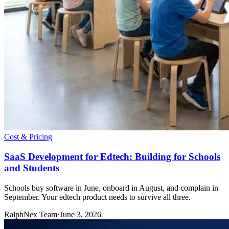
Cost & Pricing
SaaS Development for Edtech: Building for Schools
and Students
Schools buy software in June, onboard in August, and complain in
September. Your edtech product needs to survive all three.
RalphNex Team
·
June 3, 2026