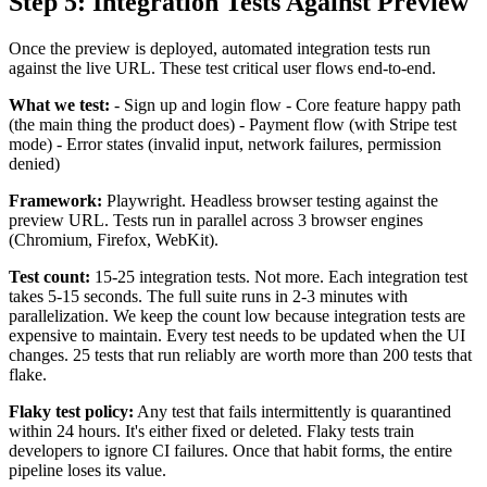
Step 5: Integration Tests Against Preview
Once the preview is deployed, automated integration tests run
against the live URL. These test critical user flows end-to-end.
What we test:
- Sign up and login flow - Core feature happy path
(the main thing the product does) - Payment flow (with Stripe test
mode) - Error states (invalid input, network failures, permission
denied)
Framework:
Playwright. Headless browser testing against the
preview URL. Tests run in parallel across 3 browser engines
(Chromium, Firefox, WebKit).
Test count:
15-25 integration tests. Not more. Each integration test
takes 5-15 seconds. The full suite runs in 2-3 minutes with
parallelization. We keep the count low because integration tests are
expensive to maintain. Every test needs to be updated when the UI
changes. 25 tests that run reliably are worth more than 200 tests that
flake.
Flaky test policy:
Any test that fails intermittently is quarantined
within 24 hours. It's either fixed or deleted. Flaky tests train
developers to ignore CI failures. Once that habit forms, the entire
pipeline loses its value.