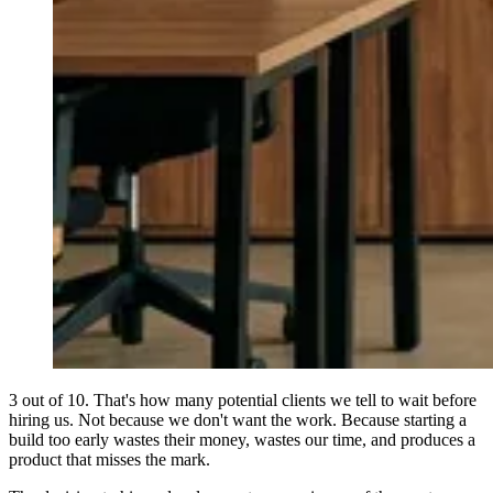
3 out of 10. That's how many potential clients we tell to wait before
hiring us. Not because we don't want the work. Because starting a
build too early wastes their money, wastes our time, and produces a
product that misses the mark.