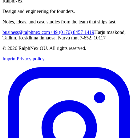
RalphNex
Design and engineering for founders.
Notes, ideas, and case studies from the team that ships fast.
business@ralphnex.com
+49 (0176) 8457-1419
Harju maakond,
Tallinn, Kesklinna linnaosa, Narva mnt 7-652, 10117
©
2026
RalphNex OÜ
. All rights reserved.
Imprint
Privacy policy