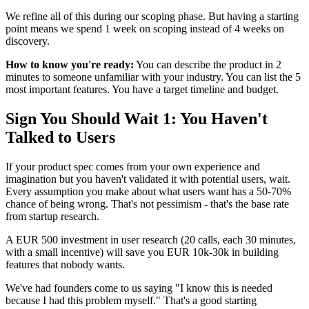
We refine all of this during our scoping phase. But having a starting
point means we spend 1 week on scoping instead of 4 weeks on
discovery.
How to know you're ready:
You can describe the product in 2
minutes to someone unfamiliar with your industry. You can list the 5
most important features. You have a target timeline and budget.
Sign You Should Wait 1: You Haven't
Talked to Users
If your product spec comes from your own experience and
imagination but you haven't validated it with potential users, wait.
Every assumption you make about what users want has a 50-70%
chance of being wrong. That's not pessimism - that's the base rate
from startup research.
A EUR 500 investment in user research (20 calls, each 30 minutes,
with a small incentive) will save you EUR 10k-30k in building
features that nobody wants.
We've had founders come to us saying "I know this is needed
because I had this problem myself." That's a good starting