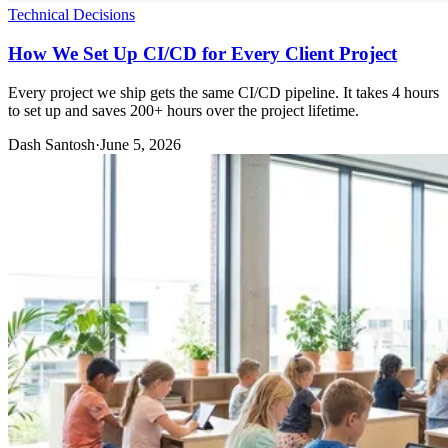
Technical Decisions
How We Set Up CI/CD for Every Client Project
Every project we ship gets the same CI/CD pipeline. It takes 4 hours
to set up and saves 200+ hours over the project lifetime.
Dash Santosh
·
June 5, 2026