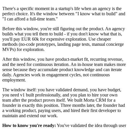
There's a specific moment in a startup's life when an agency is the
perfect choice. It's the window between "I know what to build" and
"I can afford a full-time team."
Before this window, you're still figuring out the product. An agency
builds what you tell them to build - if you don't know what that is,
you'll pay EUR 60k for expensive exploration. Use cheaper
methods (no-code prototypes, landing page tests, manual concierge
MVPs) for exploration.
After this window, you have product-market fit, recurring revenue,
and the need for continuous iteration. An in-house team makes more
sense because they accumulate product knowledge and can iterate
daily. Agencies work in engagement cycles, not continuous
employment.
The window itself: you have validated demand, you have budget,
you need v1 built professionally, and you plan to hire your own
team after the product proves itself. We built Morta CRM for a
founder in exactly this position. Three months later, the founder had
a working product, paying users, and hired their first developer to
maintain and extend our work.
How to know you're ready:
You've validated the idea through user