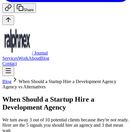
Share
/ Journal
Services
Work
About
Blog
Contact
Blog
When Should a Startup Hire a Development Agency
Agency vs Alternatives
When Should a Startup Hire a
Development Agency
We turn away 3 out of 10 potential clients because they're not ready.
Here are the 5 signals you should hire an agency and 3 that mean
wait.