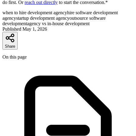
do first. Or
reach out directly
to start the conversation.*
when to hire development agency
hire software development
agency
startup development agency
outsource software
development
agency vs in-house development
Published
May 1, 2026
Share
On this page