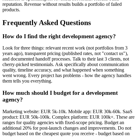
reputation. Revenue without results builds a portfolio of failed
products.
Frequently Asked Questions
How do I find the right development agency?
Look for three things: relevant recent work (not portfolios from 3
years ago), transparent pricing (published rates, not "contact us"),
and documented handoff processes. Talk to their last 3 clients, not
cherry-picked testimonials. Ask specifically about communication
quality, timeline accuracy, and what happened when something
went wrong. Every project has problems - how the agency handles
them tells you everything.
How much should I budget for a development
agency?
Marketing website: EUR 5k-10k. Mobile app: EUR 30k-60k. SaaS
product: EUR 50k-100k. Complex platform: EUR 100k+. These are
ranges for quality agencies with fixed-scope pricing. Budget an
additional 20% for post-launch changes and improvements. Do not
budget based on the cheapest quote you receive - budget based on