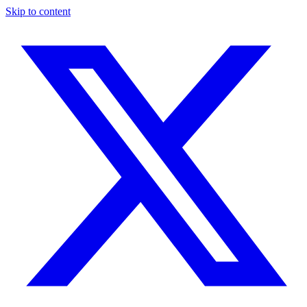
Skip to content