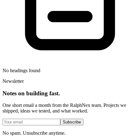
No headings found
Newsletter
Notes on building fast.
One short email a month from the RalphNex team. Projects we
shipped, ideas we tested, and what worked.
Subscribe
No spam. Unsubscribe anytime.