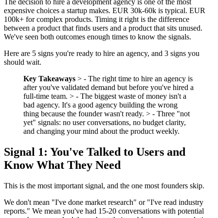
The decision to hire a development agency is one of the most
expensive choices a startup makes. EUR 30k-60k is typical. EUR
100k+ for complex products. Timing it right is the difference
between a product that finds users and a product that sits unused.
We've seen both outcomes enough times to know the signals.
Here are 5 signs you're ready to hire an agency, and 3 signs you
should wait.
Key Takeaways
> - The right time to hire an agency is
after you've validated demand but before you've hired a
full-time team. > - The biggest waste of money isn't a
bad agency. It's a good agency building the wrong
thing because the founder wasn't ready. > - Three "not
yet" signals: no user conversations, no budget clarity,
and changing your mind about the product weekly.
Signal 1: You've Talked to Users and
Know What They Need
This is the most important signal, and the one most founders skip.
We don't mean "I've done market research" or "I've read industry
reports." We mean you've had 15-20 conversations with potential