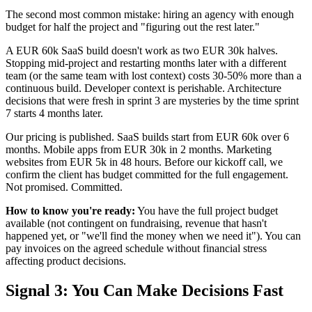
The second most common mistake: hiring an agency with enough
budget for half the project and "figuring out the rest later."
A EUR 60k SaaS build doesn't work as two EUR 30k halves.
Stopping mid-project and restarting months later with a different
team (or the same team with lost context) costs 30-50% more than a
continuous build. Developer context is perishable. Architecture
decisions that were fresh in sprint 3 are mysteries by the time sprint
7 starts 4 months later.
Our pricing is published. SaaS builds start from EUR 60k over 6
months. Mobile apps from EUR 30k in 2 months. Marketing
websites from EUR 5k in 48 hours. Before our kickoff call, we
confirm the client has budget committed for the full engagement.
Not promised. Committed.
How to know you're ready:
You have the full project budget
available (not contingent on fundraising, revenue that hasn't
happened yet, or "we'll find the money when we need it"). You can
pay invoices on the agreed schedule without financial stress
affecting product decisions.
Signal 3: You Can Make Decisions Fast