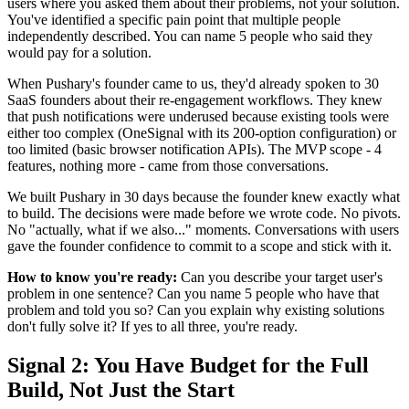
users where you asked them about their problems, not your solution.
You've identified a specific pain point that multiple people
independently described. You can name 5 people who said they
would pay for a solution.
When Pushary's founder came to us, they'd already spoken to 30
SaaS founders about their re-engagement workflows. They knew
that push notifications were underused because existing tools were
either too complex (OneSignal with its 200-option configuration) or
too limited (basic browser notification APIs). The MVP scope - 4
features, nothing more - came from those conversations.
We built Pushary in 30 days because the founder knew exactly what
to build. The decisions were made before we wrote code. No pivots.
No "actually, what if we also..." moments. Conversations with users
gave the founder confidence to commit to a scope and stick with it.
How to know you're ready:
Can you describe your target user's
problem in one sentence? Can you name 5 people who have that
problem and told you so? Can you explain why existing solutions
don't fully solve it? If yes to all three, you're ready.
Signal 2: You Have Budget for the Full
Build, Not Just the Start