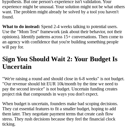
hypothesis. But one person's experience isn't validation. Your
experience might be unusual. Your solution might not be what others
want. The problem might already be solved by a tool you haven't
found.
What to do instead:
Spend 2-4 weeks talking to potential users.
Use the "Mom Test" framework (ask about their behavior, not their
opinions). Identify patterns across 15+ conversations. Then come to
an agency with confidence that you're building something people
will pay for.
Sign You Should Wait 2: Your Budget Is
Uncertain
"We're raising a round and should close in 6-8 weeks" is not budget.
"Our revenue should hit EUR 10k/month by the time we need to
pay the second invoice" is not budget. Uncertain funding creates
project risk that compounds in ways you don't expect.
When budget is uncertain, founders make bad scoping decisions.
They cut essential features to fit a smaller budget, hoping to add
them later. They negotiate payment terms that create cash flow
stress. They rush decisions because they feel the financial clock
ticking.