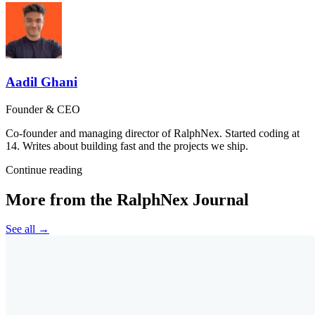
Aadil Ghani
Founder & CEO
Co-founder and managing director of RalphNex. Started coding at
14. Writes about building fast and the projects we ship.
Continue reading
More from the RalphNex Journal
See all →