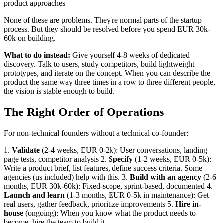
product approaches
None of these are problems. They're normal parts of the startup
process. But they should be resolved before you spend EUR 30k-
60k on building.
What to do instead:
Give yourself 4-8 weeks of dedicated
discovery. Talk to users, study competitors, build lightweight
prototypes, and iterate on the concept. When you can describe the
product the same way three times in a row to three different people,
the vision is stable enough to build.
The Right Order of Operations
For non-technical founders without a technical co-founder:
1.
Validate
(2-4 weeks, EUR 0-2k): User conversations, landing
page tests, competitor analysis 2.
Specify
(1-2 weeks, EUR 0-5k):
Write a product brief, list features, define success criteria. Some
agencies (us included) help with this. 3.
Build with an agency
(2-6
months, EUR 30k-60k): Fixed-scope, sprint-based, documented 4.
Launch and learn
(1-3 months, EUR 0-5k in maintenance): Get
real users, gather feedback, prioritize improvements 5.
Hire in-
house
(ongoing): When you know what the product needs to
become, hire the team to build it