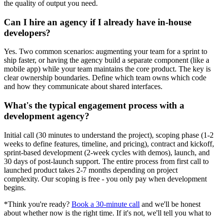
the quality of output you need.
Can I hire an agency if I already have in-house
developers?
Yes. Two common scenarios: augmenting your team for a sprint to
ship faster, or having the agency build a separate component (like a
mobile app) while your team maintains the core product. The key is
clear ownership boundaries. Define which team owns which code
and how they communicate about shared interfaces.
What's the typical engagement process with a
development agency?
Initial call (30 minutes to understand the project), scoping phase (1-2
weeks to define features, timeline, and pricing), contract and kickoff,
sprint-based development (2-week cycles with demos), launch, and
30 days of post-launch support. The entire process from first call to
launched product takes 2-7 months depending on project
complexity. Our scoping is free - you only pay when development
begins.
*Think you're ready?
Book a 30-minute call
and we'll be honest
about whether now is the right time. If it's not, we'll tell you what to