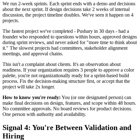
We run 2-week sprints. Each sprint ends with a demo and decisions
about the next sprint. If design decisions take 2 weeks of internal
discussion, the project timeline doubles. We've seen it happen on 4
projects.
The fastest project we've completed - Pushary in 30 days - had a
founder who responded to questions within hours, approved designs
during sprint reviews, and never asked for "more time to think about
it." The slowest projects had committees, stakeholder alignment
meetings, and approval chains.
This isn't a complaint about clients. It's an observation about
readiness. If your organization requires 3 people to approve a color
palette, you're not organizationally ready for a sprint-based build
process. Fix the decision-making structure first, or accept that the
project will take 2x longer.
How to know you're ready:
You (or one designated person) can
make final decisions on design, features, and scope within 48 hours.
No committee approvals. No board reviews for product decisions.
One person with authority and availability.
Signal 4: You're Between Validation and
Hiring