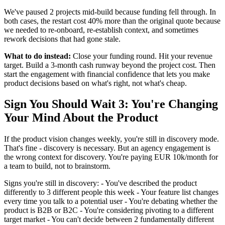
We've paused 2 projects mid-build because funding fell through. In
both cases, the restart cost 40% more than the original quote because
we needed to re-onboard, re-establish context, and sometimes
rework decisions that had gone stale.
What to do instead:
Close your funding round. Hit your revenue
target. Build a 3-month cash runway beyond the project cost. Then
start the engagement with financial confidence that lets you make
product decisions based on what's right, not what's cheap.
Sign You Should Wait 3: You're Changing
Your Mind About the Product
If the product vision changes weekly, you're still in discovery mode.
That's fine - discovery is necessary. But an agency engagement is
the wrong context for discovery. You're paying EUR 10k/month for
a team to build, not to brainstorm.
Signs you're still in discovery: - You've described the product
differently to 3 different people this week - Your feature list changes
every time you talk to a potential user - You're debating whether the
product is B2B or B2C - You're considering pivoting to a different
target market - You can't decide between 2 fundamentally different