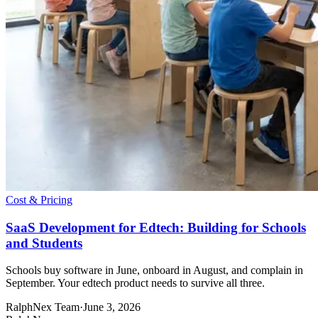
Cost & Pricing
SaaS Development for Edtech: Building for Schools
and Students
Schools buy software in June, onboard in August, and complain in
September. Your edtech product needs to survive all three.
RalphNex Team
·
June 3, 2026