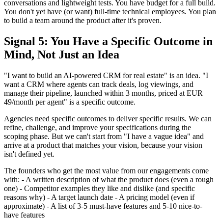
conversations and lightweight tests. You have budget for a full build.
You don't yet have (or want) full-time technical employees. You plan
to build a team around the product after it's proven.
Signal 5: You Have a Specific Outcome in
Mind, Not Just an Idea
"I want to build an AI-powered CRM for real estate" is an idea. "I
want a CRM where agents can track deals, log viewings, and
manage their pipeline, launched within 3 months, priced at EUR
49/month per agent" is a specific outcome.
Agencies need specific outcomes to deliver specific results. We can
refine, challenge, and improve your specifications during the
scoping phase. But we can't start from "I have a vague idea" and
arrive at a product that matches your vision, because your vision
isn't defined yet.
The founders who get the most value from our engagements come
with: - A written description of what the product does (even a rough
one) - Competitor examples they like and dislike (and specific
reasons why) - A target launch date - A pricing model (even if
approximate) - A list of 3-5 must-have features and 5-10 nice-to-
have features