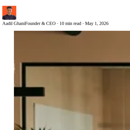
Aadil Ghani
Founder & CEO
·
10 min read
·
May 1, 2026