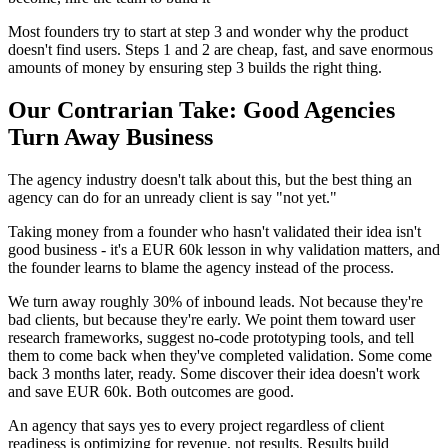
Most founders try to start at step 3 and wonder why the product
doesn't find users. Steps 1 and 2 are cheap, fast, and save enormous
amounts of money by ensuring step 3 builds the right thing.
Our Contrarian Take: Good Agencies
Turn Away Business
The agency industry doesn't talk about this, but the best thing an
agency can do for an unready client is say "not yet."
Taking money from a founder who hasn't validated their idea isn't
good business - it's a EUR 60k lesson in why validation matters, and
the founder learns to blame the agency instead of the process.
We turn away roughly 30% of inbound leads. Not because they're
bad clients, but because they're early. We point them toward user
research frameworks, suggest no-code prototyping tools, and tell
them to come back when they've completed validation. Some come
back 3 months later, ready. Some discover their idea doesn't work
and save EUR 60k. Both outcomes are good.
An agency that says yes to every project regardless of client
readiness is optimizing for revenue, not results. Results build