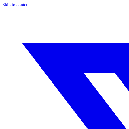
Skip to content