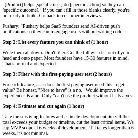
"[Product] helps [specific user] do [specific action] so they can
[specific outcome]." If you can't fill in those blanks clearly, you're
not ready to build. Go back to customer interviews.
Pushary: "Pushary helps SaaS founders send AI-driven push
notifications so they can re-engage users without writing code."
Step 2: List every feature you can think of (1 hour)
Write them all down. Don't filter. Get the full wish list out of your
head and onto paper. Most founders have 15-30 features in mind.
That's normal and expected.
Step 3: Filter with the first-paying-user test (2 hours)
For each feature, ask: does the first paying user need this to get
value? Be honest. "Nice to have" is a no. "Would improve the
experience" is a no. Only "can't use the product without it" is a yes.
Step 4: Estimate and cut again (1 hour)
Take the surviving features and estimate development time. If the
total exceeds your budget or timeline, cut the least critical items. We
cap MVP scope at 6 weeks of development. If it takes longer than 6
weeks, it's not minimal.