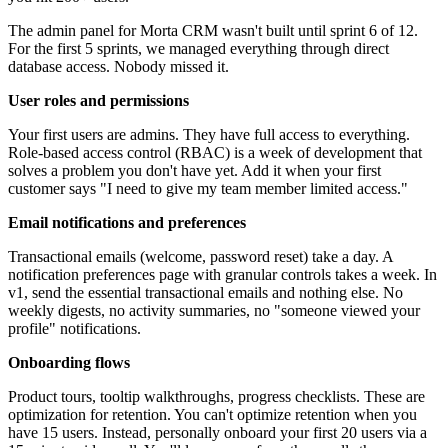
The admin panel for Morta CRM wasn't built until sprint 6 of 12.
For the first 5 sprints, we managed everything through direct
database access. Nobody missed it.
User roles and permissions
Your first users are admins. They have full access to everything.
Role-based access control (RBAC) is a week of development that
solves a problem you don't have yet. Add it when your first
customer says "I need to give my team member limited access."
Email notifications and preferences
Transactional emails (welcome, password reset) take a day. A
notification preferences page with granular controls takes a week. In
v1, send the essential transactional emails and nothing else. No
weekly digests, no activity summaries, no "someone viewed your
profile" notifications.
Onboarding flows
Product tours, tooltip walkthroughs, progress checklists. These are
optimization for retention. You can't optimize retention when you
have 15 users. Instead, personally onboard your first 20 users via a