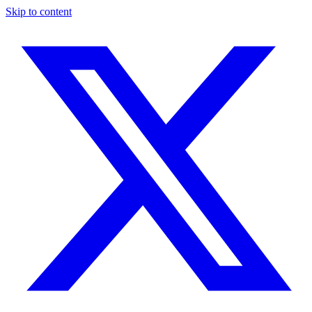
Skip to content