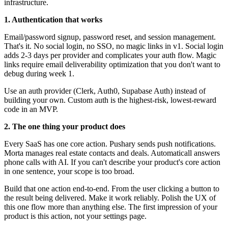
infrastructure.
1. Authentication that works
Email/password signup, password reset, and session management.
That's it. No social login, no SSO, no magic links in v1. Social login
adds 2-3 days per provider and complicates your auth flow. Magic
links require email deliverability optimization that you don't want to
debug during week 1.
Use an auth provider (Clerk, Auth0, Supabase Auth) instead of
building your own. Custom auth is the highest-risk, lowest-reward
code in an MVP.
2. The one thing your product does
Every SaaS has one core action. Pushary sends push notifications.
Morta manages real estate contacts and deals. Automaticall answers
phone calls with AI. If you can't describe your product's core action
in one sentence, your scope is too broad.
Build that one action end-to-end. From the user clicking a button to
the result being delivered. Make it work reliably. Polish the UX of
this one flow more than anything else. The first impression of your
product is this action, not your settings page.