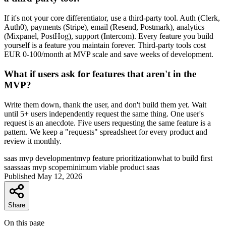
If it's not your core differentiator, use a third-party tool. Auth (Clerk,
Auth0), payments (Stripe), email (Resend, Postmark), analytics
(Mixpanel, PostHog), support (Intercom). Every feature you build
yourself is a feature you maintain forever. Third-party tools cost
EUR 0-100/month at MVP scale and save weeks of development.
What if users ask for features that aren't in the
MVP?
Write them down, thank the user, and don't build them yet. Wait
until 5+ users independently request the same thing. One user's
request is an anecdote. Five users requesting the same feature is a
pattern. We keep a "requests" spreadsheet for every product and
review it monthly.
saas mvp development
mvp feature prioritization
what to build first
saas
saas mvp scope
minimum viable product saas
Published
May 12, 2026
Share
On this page