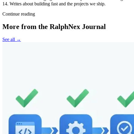
14. Writes about building fast and the projects we ship.
Continue reading
More from the RalphNex Journal
See all →