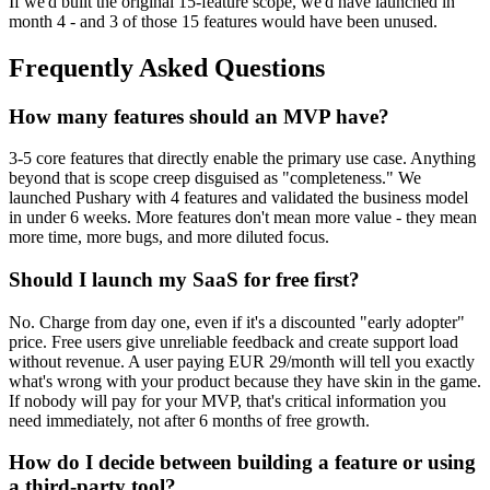
If we'd built the original 15-feature scope, we'd have launched in
month 4 - and 3 of those 15 features would have been unused.
Frequently Asked Questions
How many features should an MVP have?
3-5 core features that directly enable the primary use case. Anything
beyond that is scope creep disguised as "completeness." We
launched Pushary with 4 features and validated the business model
in under 6 weeks. More features don't mean more value - they mean
more time, more bugs, and more diluted focus.
Should I launch my SaaS for free first?
No. Charge from day one, even if it's a discounted "early adopter"
price. Free users give unreliable feedback and create support load
without revenue. A user paying EUR 29/month will tell you exactly
what's wrong with your product because they have skin in the game.
If nobody will pay for your MVP, that's critical information you
need immediately, not after 6 months of free growth.
How do I decide between building a feature or using
a third-party tool?