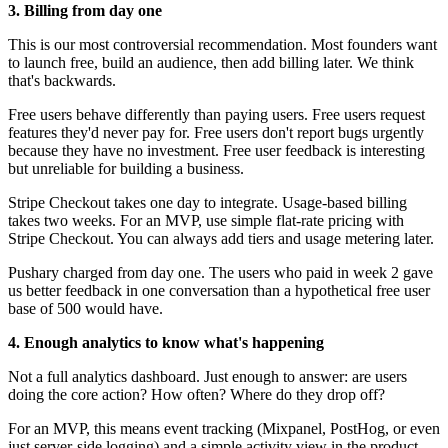
3. Billing from day one
This is our most controversial recommendation. Most founders want
to launch free, build an audience, then add billing later. We think
that's backwards.
Free users behave differently than paying users. Free users request
features they'd never pay for. Free users don't report bugs urgently
because they have no investment. Free user feedback is interesting
but unreliable for building a business.
Stripe Checkout takes one day to integrate. Usage-based billing
takes two weeks. For an MVP, use simple flat-rate pricing with
Stripe Checkout. You can always add tiers and usage metering later.
Pushary charged from day one. The users who paid in week 2 gave
us better feedback in one conversation than a hypothetical free user
base of 500 would have.
4. Enough analytics to know what's happening
Not a full analytics dashboard. Just enough to answer: are users
doing the core action? How often? Where do they drop off?
For an MVP, this means event tracking (Mixpanel, PostHog, or even
just server-side logging) and a simple activity view in the product.