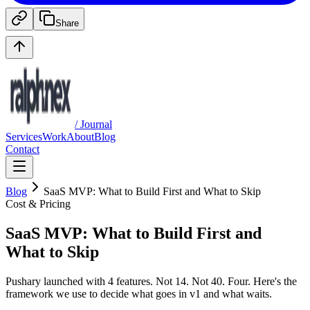
Share
/ Journal
Services
Work
About
Blog
Contact
Blog
SaaS MVP: What to Build First and What to Skip
Cost & Pricing
SaaS MVP: What to Build First and
What to Skip
Pushary launched with 4 features. Not 14. Not 40. Four. Here's the
framework we use to decide what goes in v1 and what waits.