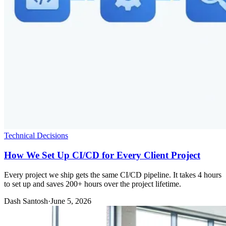
Technical Decisions
How We Set Up CI/CD for Every Client Project
Every project we ship gets the same CI/CD pipeline. It takes 4 hours
to set up and saves 200+ hours over the project lifetime.
Dash Santosh
·
June 5, 2026