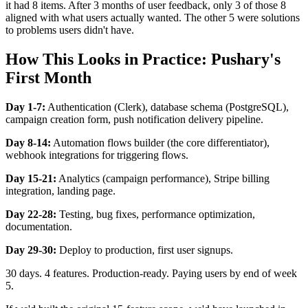
it had 8 items. After 3 months of user feedback, only 3 of those 8
aligned with what users actually wanted. The other 5 were solutions
to problems users didn't have.
How This Looks in Practice: Pushary's
First Month
Day 1-7:
Authentication (Clerk), database schema (PostgreSQL),
campaign creation form, push notification delivery pipeline.
Day 8-14:
Automation flows builder (the core differentiator),
webhook integrations for triggering flows.
Day 15-21:
Analytics (campaign performance), Stripe billing
integration, landing page.
Day 22-28:
Testing, bug fixes, performance optimization,
documentation.
Day 29-30:
Deploy to production, first user signups.
30 days. 4 features. Production-ready. Paying users by end of week
5.