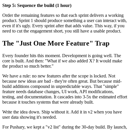
Step 5: Sequence the build (1 hour)
Order the remaining features so that each sprint delivers a working
product. Sprint 1 should produce something a user can interact with,
even if it's ugly. Every sprint after that adds value. This way, if you
need to cut the engagement short, you still have a usable product.
The "Just One More Feature" Trap
Every founder hits this moment. Development is going well. The
core is built. And then: "What if we also added X? It would make
the product so much better."
We have a rule: no new features after the scope is locked. Not
because new ideas are bad - they're often great. But because mid-
build additions compound in unpredictable ways. That "simple"
feature needs database changes, UI work, API modifications,
testing, and documentation. It cascades into 3-5x the estimated effort
because it touches systems that were already built.
Write the idea down. Ship without it. Add it in v2 when you have
user data showing it's needed.
For Pushary, we kept a "v2 list" during the 30-day build. By launch,