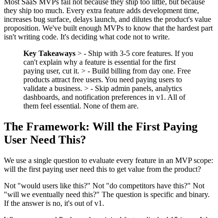
Most SaaS MVPs fail not because they ship too little, but because
they ship too much. Every extra feature adds development time,
increases bug surface, delays launch, and dilutes the product's value
proposition. We've built enough MVPs to know that the hardest part
isn't writing code. It's deciding what code not to write.
Key Takeaways
> - Ship with 3-5 core features. If you
can't explain why a feature is essential for the first
paying user, cut it. > - Build billing from day one. Free
products attract free users. You need paying users to
validate a business. > - Skip admin panels, analytics
dashboards, and notification preferences in v1. All of
them feel essential. None of them are.
The Framework: Will the First Paying
User Need This?
We use a single question to evaluate every feature in an MVP scope:
will the first paying user need this to get value from the product?
Not "would users like this?" Not "do competitors have this?" Not
"will we eventually need this?" The question is specific and binary.
If the answer is no, it's out of v1.