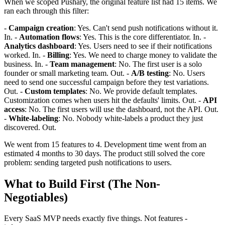
When we scoped Pushary, the original feature list had 15 items. We
ran each through this filter:
-
Campaign creation
: Yes. Can't send push notifications without it.
In. -
Automation flows
: Yes. This is the core differentiator. In. -
Analytics dashboard
: Yes. Users need to see if their notifications
worked. In. -
Billing
: Yes. We need to charge money to validate the
business. In. -
Team management
: No. The first user is a solo
founder or small marketing team. Out. -
A/B testing
: No. Users
need to send one successful campaign before they test variations.
Out. -
Custom templates
: No. We provide default templates.
Customization comes when users hit the defaults' limits. Out. -
API
access
: No. The first users will use the dashboard, not the API. Out.
-
White-labeling
: No. Nobody white-labels a product they just
discovered. Out.
We went from 15 features to 4. Development time went from an
estimated 4 months to 30 days. The product still solved the core
problem: sending targeted push notifications to users.
What to Build First (The Non-
Negotiables)
Every SaaS MVP needs exactly five things. Not features -