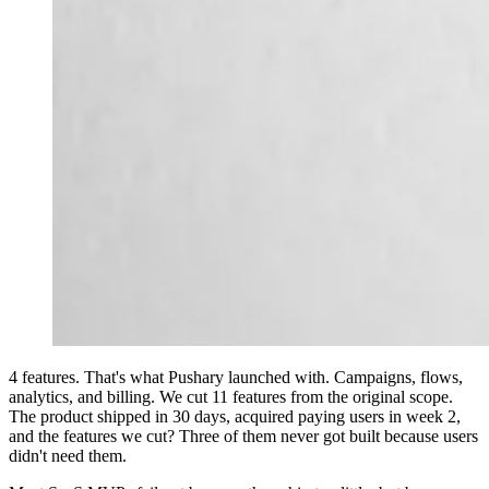
4 features. That's what Pushary launched with. Campaigns, flows,
analytics, and billing. We cut 11 features from the original scope.
The product shipped in 30 days, acquired paying users in week 2,
and the features we cut? Three of them never got built because users
didn't need them.