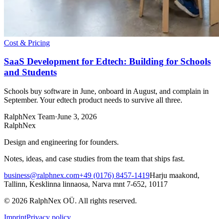
Cost & Pricing
SaaS Development for Edtech: Building for Schools
and Students
Schools buy software in June, onboard in August, and complain in
September. Your edtech product needs to survive all three.
RalphNex Team
·
June 3, 2026
RalphNex
Design and engineering for founders.
Notes, ideas, and case studies from the team that ships fast.
business@ralphnex.com
+49 (0176) 8457-1419
Harju maakond,
Tallinn, Kesklinna linnaosa, Narva mnt 7-652, 10117
©
2026
RalphNex OÜ
. All rights reserved.
Imprint
Privacy policy