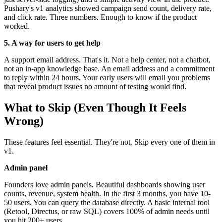
Pushary's v1 analytics showed campaign send count, delivery rate,
and click rate. Three numbers. Enough to know if the product
worked.
5. A way for users to get help
A support email address. That's it. Not a help center, not a chatbot,
not an in-app knowledge base. An email address and a commitment
to reply within 24 hours. Your early users will email you problems
that reveal product issues no amount of testing would find.
What to Skip (Even Though It Feels
Wrong)
These features feel essential. They're not. Skip every one of them in
v1.
Admin panel
Founders love admin panels. Beautiful dashboards showing user
counts, revenue, system health. In the first 3 months, you have 10-
50 users. You can query the database directly. A basic internal tool
(Retool, Directus, or raw SQL) covers 100% of admin needs until
you hit 200+ users.