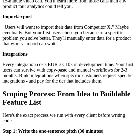
15-minute video call. You'll learn more from those calls than any
product tour analytics could tell you.
Import/export
"Users will want to import their data from Competitor X." Maybe
eventually. But your first users chose you because of a specific
problem you solve better. They'll manually enter data for a product
that works. Import can wait.
Integrations
Every integration costs EUR 3k-10k in development time. Your first
users can survive with copy-paste and manual workflows for 2-3
months. Build integrations when specific customers request specific
integrations - and pay for the tier that includes them.
Scoping Process: From Idea to Buildable
Feature List
Here's the exact process we run with every client before writing
code.
Step 1: Write the one-sentence pitch (30 minutes)