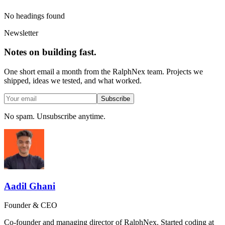
No headings found
Newsletter
Notes on building fast.
One short email a month from the RalphNex team. Projects we
shipped, ideas we tested, and what worked.
Subscribe
No spam. Unsubscribe anytime.
Aadil Ghani
Founder & CEO
Co-founder and managing director of RalphNex. Started coding at