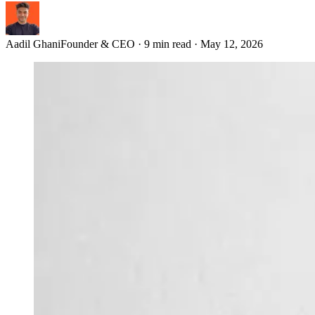
Aadil Ghani
Founder & CEO
·
9 min read
·
May 12, 2026