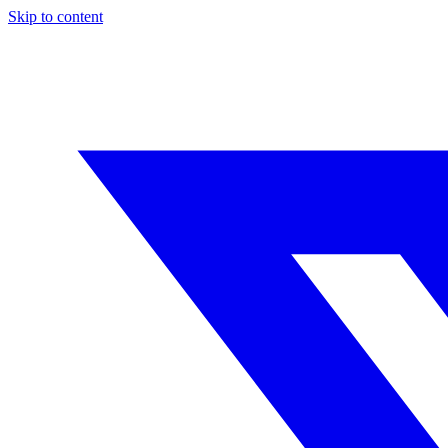
Skip to content