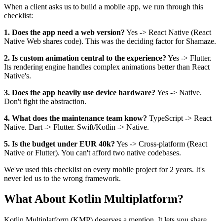
When a client asks us to build a mobile app, we run through this
checklist:
1. Does the app need a web version?
Yes -> React Native (React
Native Web shares code). This was the deciding factor for Shamaze.
2. Is custom animation central to the experience?
Yes -> Flutter.
Its rendering engine handles complex animations better than React
Native's.
3. Does the app heavily use device hardware?
Yes -> Native.
Don't fight the abstraction.
4. What does the maintenance team know?
TypeScript -> React
Native. Dart -> Flutter. Swift/Kotlin -> Native.
5. Is the budget under EUR 40k?
Yes -> Cross-platform (React
Native or Flutter). You can't afford two native codebases.
We've used this checklist on every mobile project for 2 years. It's
never led us to the wrong framework.
What About Kotlin Multiplatform?
Kotlin Multiplatform (KMP) deserves a mention. It lets you share