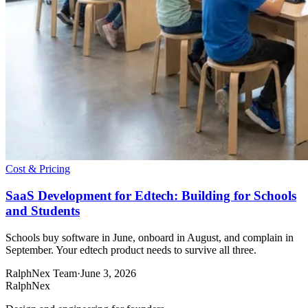
Cost & Pricing
SaaS Development for Edtech: Building for Schools
and Students
Schools buy software in June, onboard in August, and complain in
September. Your edtech product needs to survive all three.
RalphNex Team
·
June 3, 2026
RalphNex