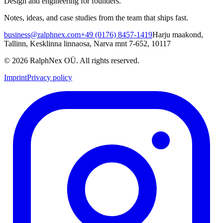
Design and engineering for founders.
Notes, ideas, and case studies from the team that ships fast.
business@ralphnex.com
+49 (0176) 8457-1419
Harju maakond,
Tallinn, Kesklinna linnaosa, Narva mnt 7-652, 10117
©
2026
RalphNex OÜ
. All rights reserved.
Imprint
Privacy policy