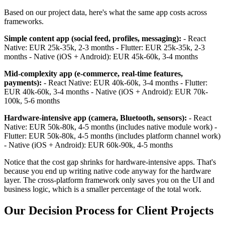
Based on our project data, here's what the same app costs across
frameworks.
Simple content app (social feed, profiles, messaging):
- React
Native: EUR 25k-35k, 2-3 months - Flutter: EUR 25k-35k, 2-3
months - Native (iOS + Android): EUR 45k-60k, 3-4 months
Mid-complexity app (e-commerce, real-time features,
payments):
- React Native: EUR 40k-60k, 3-4 months - Flutter:
EUR 40k-60k, 3-4 months - Native (iOS + Android): EUR 70k-
100k, 5-6 months
Hardware-intensive app (camera, Bluetooth, sensors):
- React
Native: EUR 50k-80k, 4-5 months (includes native module work) -
Flutter: EUR 50k-80k, 4-5 months (includes platform channel work)
- Native (iOS + Android): EUR 60k-90k, 4-5 months
Notice that the cost gap shrinks for hardware-intensive apps. That's
because you end up writing native code anyway for the hardware
layer. The cross-platform framework only saves you on the UI and
business logic, which is a smaller percentage of the total work.
Our Decision Process for Client Projects