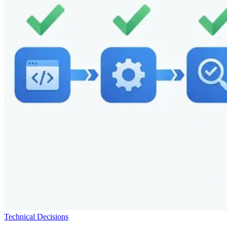
Technical Decisions