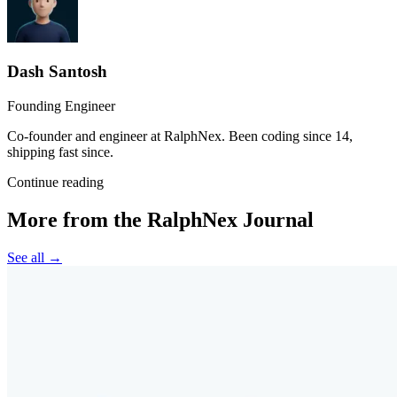
Dash Santosh
Founding Engineer
Co-founder and engineer at RalphNex. Been coding since 14,
shipping fast since.
Continue reading
More from the RalphNex Journal
See all →