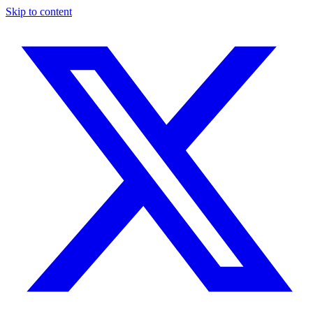
Skip to content