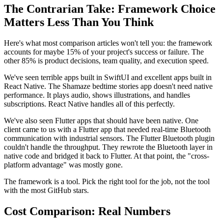
The Contrarian Take: Framework Choice
Matters Less Than You Think
Here's what most comparison articles won't tell you: the framework
accounts for maybe 15% of your project's success or failure. The
other 85% is product decisions, team quality, and execution speed.
We've seen terrible apps built in SwiftUI and excellent apps built in
React Native. The Shamaze bedtime stories app doesn't need native
performance. It plays audio, shows illustrations, and handles
subscriptions. React Native handles all of this perfectly.
We've also seen Flutter apps that should have been native. One
client came to us with a Flutter app that needed real-time Bluetooth
communication with industrial sensors. The Flutter Bluetooth plugin
couldn't handle the throughput. They rewrote the Bluetooth layer in
native code and bridged it back to Flutter. At that point, the "cross-
platform advantage" was mostly gone.
The framework is a tool. Pick the right tool for the job, not the tool
with the most GitHub stars.
Cost Comparison: Real Numbers