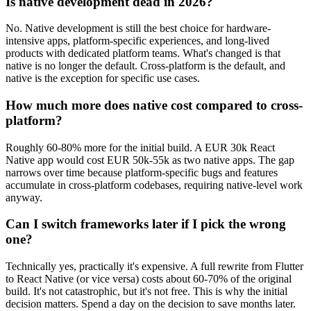
Is native development dead in 2026?
No. Native development is still the best choice for hardware-
intensive apps, platform-specific experiences, and long-lived
products with dedicated platform teams. What's changed is that
native is no longer the default. Cross-platform is the default, and
native is the exception for specific use cases.
How much more does native cost compared to cross-
platform?
Roughly 60-80% more for the initial build. A EUR 30k React
Native app would cost EUR 50k-55k as two native apps. The gap
narrows over time because platform-specific bugs and features
accumulate in cross-platform codebases, requiring native-level work
anyway.
Can I switch frameworks later if I pick the wrong
one?
Technically yes, practically it's expensive. A full rewrite from Flutter
to React Native (or vice versa) costs about 60-70% of the original
build. It's not catastrophic, but it's not free. This is why the initial
decision matters. Spend a day on the decision to save months later.