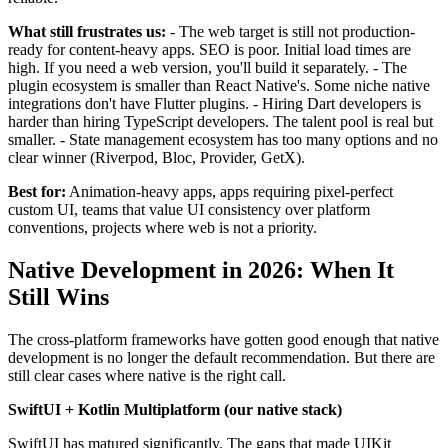
What still frustrates us:
- The web target is still not production-
ready for content-heavy apps. SEO is poor. Initial load times are
high. If you need a web version, you'll build it separately. - The
plugin ecosystem is smaller than React Native's. Some niche native
integrations don't have Flutter plugins. - Hiring Dart developers is
harder than hiring TypeScript developers. The talent pool is real but
smaller. - State management ecosystem has too many options and no
clear winner (Riverpod, Bloc, Provider, GetX).
Best for:
Animation-heavy apps, apps requiring pixel-perfect
custom UI, teams that value UI consistency over platform
conventions, projects where web is not a priority.
Native Development in 2026: When It
Still Wins
The cross-platform frameworks have gotten good enough that native
development is no longer the default recommendation. But there are
still clear cases where native is the right call.
SwiftUI + Kotlin Multiplatform (our native stack)
SwiftUI has matured significantly. The gaps that made UIKit