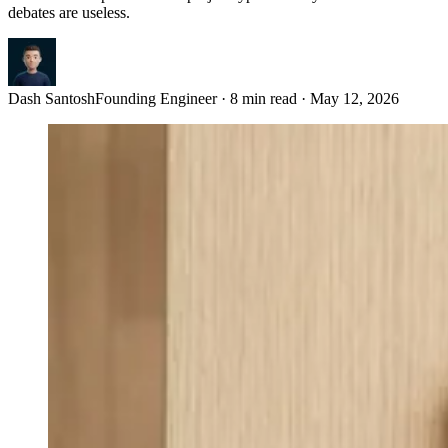
debates are useless.
Dash Santosh
Founding Engineer
·
8 min read
·
May 12, 2026