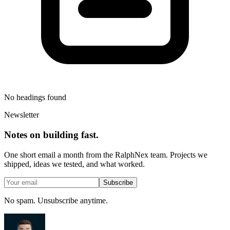
No headings found
Newsletter
Notes on building fast.
One short email a month from the RalphNex team. Projects we
shipped, ideas we tested, and what worked.
Subscribe
No spam. Unsubscribe anytime.