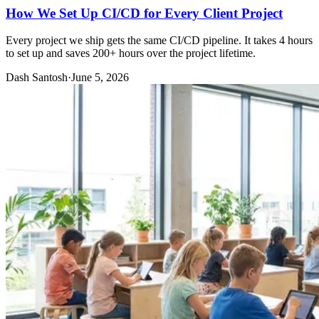
How We Set Up CI/CD for Every Client Project
Every project we ship gets the same CI/CD pipeline. It takes 4 hours
to set up and saves 200+ hours over the project lifetime.
Dash Santosh
·
June 5, 2026