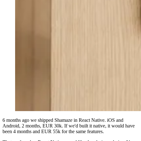
6 months ago we shipped Shamaze in React Native. iOS and
Android, 2 months, EUR 30k. If we'd built it native, it would have
been 4 months and EUR 55k for the same features.