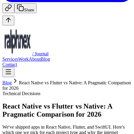
Share
/ Journal
Services
Work
About
Blog
Contact
Blog
React Native vs Flutter vs Native: A Pragmatic Comparison
for 2026
Technical Decisions
React Native vs Flutter vs Native: A
Pragmatic Comparison for 2026
We've shipped apps in React Native, Flutter, and SwiftUI. Here's
which one we pick for each project type and why the internet