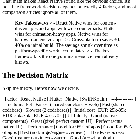
That math makes React Native sound like the obvious choice. It's
not. The framework decision depends on exactly 4 factors, and most
comparison articles ignore all of them.
Key Takeaways
> - React Native wins for content-
driven apps and apps with web counterparts. Flutter
wins for animation-heavy apps. Native wins for
hardware-intensive apps. > - Cross-platform saves 30-
40% on initial build. The savings shrink over time as
platform-specific work accumulates. > - The best
framework is the one your maintenance team already
knows.
The Decision Matrix
Skip the theory. Here's how we decide.
| Factor | React Native | Flutter | Native (Swift/Kotlin) | |---|---|---|---| |
Time to market | Fastest (shared codebase + web) | Fast (shared
codebase) | Slowest (2 codebases) | | Initial cost | EUR 25k-35k |
EUR 25k-35k | EUR 45k-70k | | UI fidelity | Good (native
components) | Great (pixel-perfect custom UI) | Perfect (actual
native UI) | | Performance | Good for 95% of apps | Good for 95%
of apps | Best (no bridge/engine overhead) | | Hardware access |
Good (mature plugin ecosystem) | Good (growing plugin