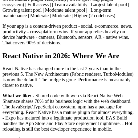
ecosystem) | Full access | | Team availability | Largest talent pool |
Growing talent pool | Moderate talent pool | | Long-term
maintenance | Moderate | Moderate | Higher (2 codebases) |
If your app is a content-driven product - social, e-commerce, news,
productivity - cross-platform wins. If your app relies heavily on
device hardware - cameras, Bluetooth, sensors, AR - native wins.
That covers 90% of decisions.
React Native in 2026: Where We Are
React Native has changed more in the last 2 years than in the
previous 5. The New Architecture (Fabric renderer, TurboModules)
is now the default. The bridge is gone. Performance is measurably
closer to native.
What we like:
- Shared code with web via React Native Web.
Shamaze shares 70% of its business logic with the web dashboard. -
The JavaScript/TypeScript ecosystem. npm has a package for
everything. React Native has a mature plugin for almost everything.
- Expo has matured into a legitimate production tool. EAS Build
handles the App Store and Play Store deployment nightmare. - Hot
reloading is still the best developer experience in mobile.