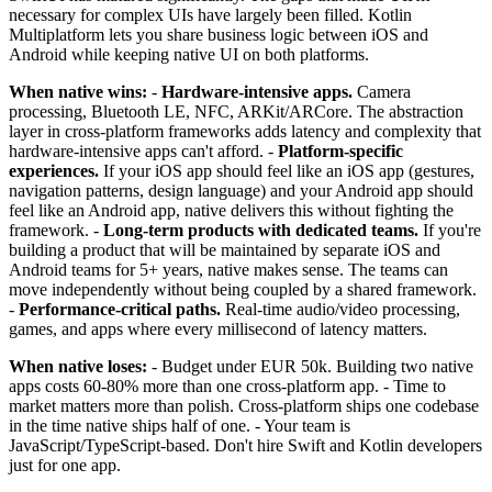
necessary for complex UIs have largely been filled. Kotlin
Multiplatform lets you share business logic between iOS and
Android while keeping native UI on both platforms.
When native wins:
-
Hardware-intensive apps.
Camera
processing, Bluetooth LE, NFC, ARKit/ARCore. The abstraction
layer in cross-platform frameworks adds latency and complexity that
hardware-intensive apps can't afford. -
Platform-specific
experiences.
If your iOS app should feel like an iOS app (gestures,
navigation patterns, design language) and your Android app should
feel like an Android app, native delivers this without fighting the
framework. -
Long-term products with dedicated teams.
If you're
building a product that will be maintained by separate iOS and
Android teams for 5+ years, native makes sense. The teams can
move independently without being coupled by a shared framework.
-
Performance-critical paths.
Real-time audio/video processing,
games, and apps where every millisecond of latency matters.
When native loses:
- Budget under EUR 50k. Building two native
apps costs 60-80% more than one cross-platform app. - Time to
market matters more than polish. Cross-platform ships one codebase
in the time native ships half of one. - Your team is
JavaScript/TypeScript-based. Don't hire Swift and Kotlin developers
just for one app.