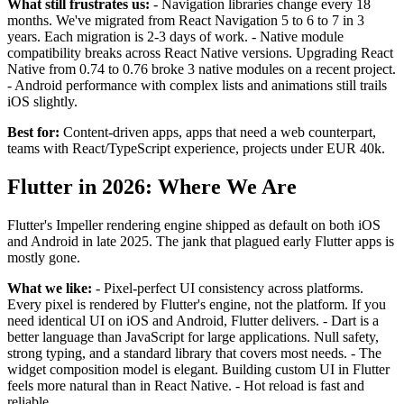
What still frustrates us:
- Navigation libraries change every 18
months. We've migrated from React Navigation 5 to 6 to 7 in 3
years. Each migration is 2-3 days of work. - Native module
compatibility breaks across React Native versions. Upgrading React
Native from 0.74 to 0.76 broke 3 native modules on a recent project.
- Android performance with complex lists and animations still trails
iOS slightly.
Best for:
Content-driven apps, apps that need a web counterpart,
teams with React/TypeScript experience, projects under EUR 40k.
Flutter in 2026: Where We Are
Flutter's Impeller rendering engine shipped as default on both iOS
and Android in late 2025. The jank that plagued early Flutter apps is
mostly gone.
What we like:
- Pixel-perfect UI consistency across platforms.
Every pixel is rendered by Flutter's engine, not the platform. If you
need identical UI on iOS and Android, Flutter delivers. - Dart is a
better language than JavaScript for large applications. Null safety,
strong typing, and a standard library that covers most needs. - The
widget composition model is elegant. Building custom UI in Flutter
feels more natural than in React Native. - Hot reload is fast and
reliable.