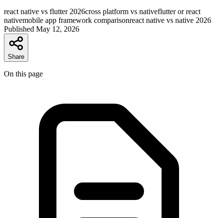
react native vs flutter 2026
cross platform vs native
flutter or react
native
mobile app framework comparison
react native vs native 2026
Published
May 12, 2026
Share
On this page