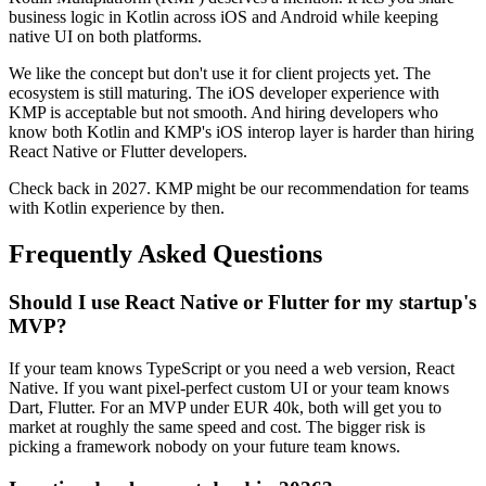
business logic in Kotlin across iOS and Android while keeping
native UI on both platforms.
We like the concept but don't use it for client projects yet. The
ecosystem is still maturing. The iOS developer experience with
KMP is acceptable but not smooth. And hiring developers who
know both Kotlin and KMP's iOS interop layer is harder than hiring
React Native or Flutter developers.
Check back in 2027. KMP might be our recommendation for teams
with Kotlin experience by then.
Frequently Asked Questions
Should I use React Native or Flutter for my startup's
MVP?
If your team knows TypeScript or you need a web version, React
Native. If you want pixel-perfect custom UI or your team knows
Dart, Flutter. For an MVP under EUR 40k, both will get you to
market at roughly the same speed and cost. The bigger risk is
picking a framework nobody on your future team knows.