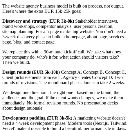
The website agency business model is built on process, not output.
Here's where the extra EUR 15k-25k goes:
Discovery and strategy (EUR 3k-8k)
Stakeholder interviews,
brand workshops, competitor analysis, user persona creation,
sitemap planning. For a 5-page marketing website. You don't need a
3-week discovery phase to build a homepage, about page, services
page, blog, and contact page.
We replace this with a 90-minute kickoff call. We ask: what does
your company do, who's it for, what action should visitors take?
Then we build.
Design rounds (EUR 5k-10k)
Concept A, Concept B, Concept C.
Client picks elements from each. Agency creates Concept D. Two
rounds of revisions. The moodboard phase alone can take 2 weeks.
We design one direction - the right one - based on the brand, the
audience, and the goal. If the client wants changes, we make them
immediately. No formal revision rounds. No presentation decks
about design rationale.
Development padding (EUR 3k-5k)
A marketing website doesn't
need a 4-week development phase. Modern tools (Next.js, Tailwind,
Vercel) make it possible to build a beautiful, performant site in days,