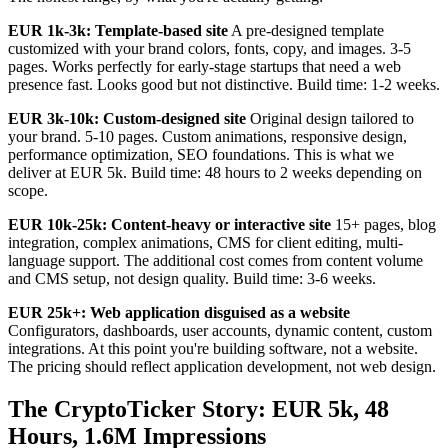
EUR 1k-3k: Template-based site
A pre-designed template
customized with your brand colors, fonts, copy, and images. 3-5
pages. Works perfectly for early-stage startups that need a web
presence fast. Looks good but not distinctive. Build time: 1-2 weeks.
EUR 3k-10k: Custom-designed site
Original design tailored to
your brand. 5-10 pages. Custom animations, responsive design,
performance optimization, SEO foundations. This is what we
deliver at EUR 5k. Build time: 48 hours to 2 weeks depending on
scope.
EUR 10k-25k: Content-heavy or interactive site
15+ pages, blog
integration, complex animations, CMS for client editing, multi-
language support. The additional cost comes from content volume
and CMS setup, not design quality. Build time: 3-6 weeks.
EUR 25k+: Web application disguised as a website
Configurators, dashboards, user accounts, dynamic content, custom
integrations. At this point you're building software, not a website.
The pricing should reflect application development, not web design.
The CryptoTicker Story: EUR 5k, 48
Hours, 1.6M Impressions