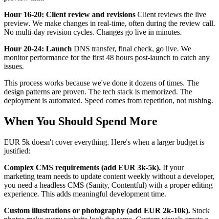
Hour 16-20: Client review and revisions
Client reviews the live
preview. We make changes in real-time, often during the review call.
No multi-day revision cycles. Changes go live in minutes.
Hour 20-24: Launch
DNS transfer, final check, go live. We
monitor performance for the first 48 hours post-launch to catch any
issues.
This process works because we've done it dozens of times. The
design patterns are proven. The tech stack is memorized. The
deployment is automated. Speed comes from repetition, not rushing.
When You Should Spend More
EUR 5k doesn't cover everything. Here's when a larger budget is
justified:
Complex CMS requirements (add EUR 3k-5k).
If your
marketing team needs to update content weekly without a developer,
you need a headless CMS (Sanity, Contentful) with a proper editing
experience. This adds meaningful development time.
Custom illustrations or photography (add EUR 2k-10k).
Stock