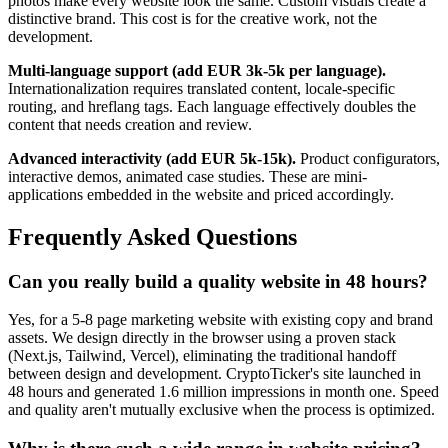
photos make every website look the same. Custom visuals create a
distinctive brand. This cost is for the creative work, not the
development.
Multi-language support (add EUR 3k-5k per language).
Internationalization requires translated content, locale-specific
routing, and hreflang tags. Each language effectively doubles the
content that needs creation and review.
Advanced interactivity (add EUR 5k-15k).
Product configurators,
interactive demos, animated case studies. These are mini-
applications embedded in the website and priced accordingly.
Frequently Asked Questions
Can you really build a quality website in 48 hours?
Yes, for a 5-8 page marketing website with existing copy and brand
assets. We design directly in the browser using a proven stack
(Next.js, Tailwind, Vercel), eliminating the traditional handoff
between design and development. CryptoTicker's site launched in
48 hours and generated 1.6 million impressions in month one. Speed
and quality aren't mutually exclusive when the process is optimized.