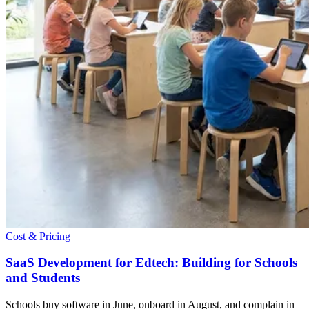
Cost & Pricing
SaaS Development for Edtech: Building for Schools
and Students
Schools buy software in June, onboard in August, and complain in