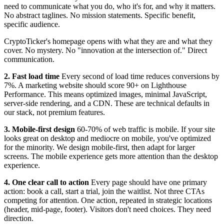
need to communicate what you do, who it's for, and why it matters.
No abstract taglines. No mission statements. Specific benefit,
specific audience.
CryptoTicker's homepage opens with what they are and what they
cover. No mystery. No "innovation at the intersection of." Direct
communication.
2. Fast load time
Every second of load time reduces conversions by
7%. A marketing website should score 90+ on Lighthouse
Performance. This means optimized images, minimal JavaScript,
server-side rendering, and a CDN. These are technical defaults in
our stack, not premium features.
3. Mobile-first design
60-70% of web traffic is mobile. If your site
looks great on desktop and mediocre on mobile, you've optimized
for the minority. We design mobile-first, then adapt for larger
screens. The mobile experience gets more attention than the desktop
experience.
4. One clear call to action
Every page should have one primary
action: book a call, start a trial, join the waitlist. Not three CTAs
competing for attention. One action, repeated in strategic locations
(header, mid-page, footer). Visitors don't need choices. They need
direction.