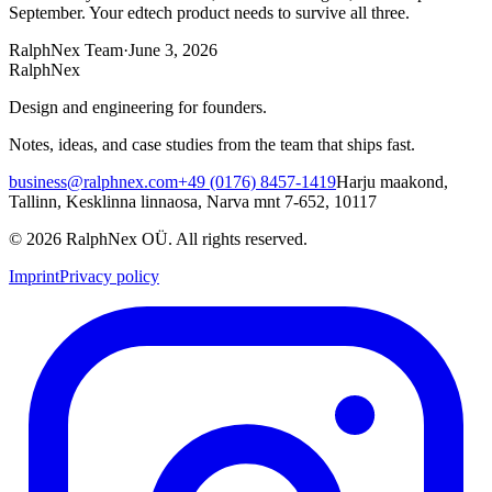
September. Your edtech product needs to survive all three.
RalphNex Team
·
June 3, 2026
RalphNex
Design and engineering for founders.
Notes, ideas, and case studies from the team that ships fast.
business@ralphnex.com
+49 (0176) 8457-1419
Harju maakond,
Tallinn, Kesklinna linnaosa, Narva mnt 7-652, 10117
©
2026
RalphNex OÜ
. All rights reserved.
Imprint
Privacy policy