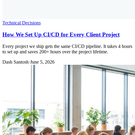
Technical Decisions
How We Set Up CI/CD for Every Client Project
Every project we ship gets the same CI/CD pipeline. It takes 4 hours
to set up and saves 200+ hours over the project lifetime.
Dash Santosh
·
June 5, 2026