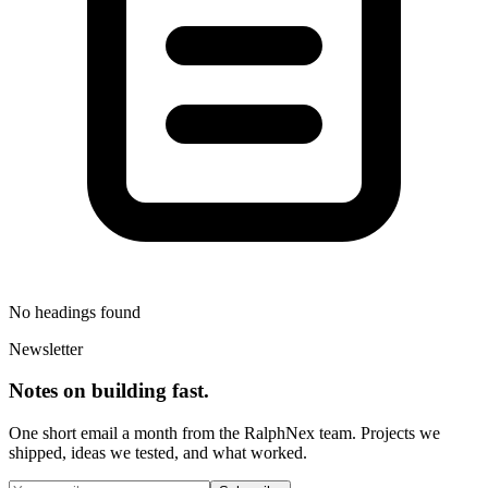
No headings found
Newsletter
Notes on building fast.
One short email a month from the RalphNex team. Projects we
shipped, ideas we tested, and what worked.