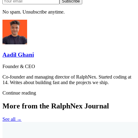
Subscribe
No spam. Unsubscribe anytime.
Aadil Ghani
Founder & CEO
Co-founder and managing director of RalphNex. Started coding at
14. Writes about building fast and the projects we ship.
Continue reading
More from the RalphNex Journal
See all →