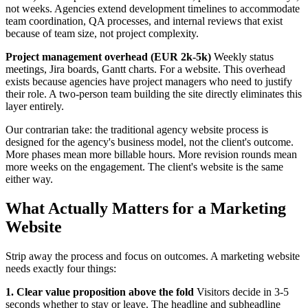
not weeks. Agencies extend development timelines to accommodate
team coordination, QA processes, and internal reviews that exist
because of team size, not project complexity.
Project management overhead (EUR 2k-5k)
Weekly status
meetings, Jira boards, Gantt charts. For a website. This overhead
exists because agencies have project managers who need to justify
their role. A two-person team building the site directly eliminates this
layer entirely.
Our contrarian take: the traditional agency website process is
designed for the agency's business model, not the client's outcome.
More phases mean more billable hours. More revision rounds mean
more weeks on the engagement. The client's website is the same
either way.
What Actually Matters for a Marketing
Website
Strip away the process and focus on outcomes. A marketing website
needs exactly four things:
1. Clear value proposition above the fold
Visitors decide in 3-5
seconds whether to stay or leave. The headline and subheadline