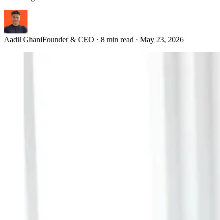
Aadil Ghani
Founder & CEO
·
8 min read
·
May 23, 2026