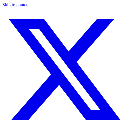
Skip to content