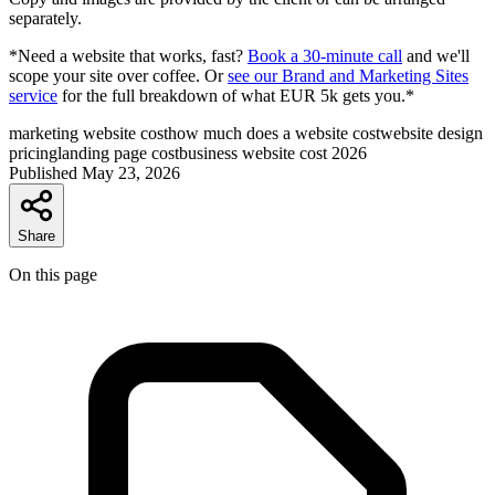
separately.
*Need a website that works, fast?
Book a 30-minute call
and we'll
scope your site over coffee. Or
see our Brand and Marketing Sites
service
for the full breakdown of what EUR 5k gets you.*
marketing website cost
how much does a website cost
website design
pricing
landing page cost
business website cost 2026
Published
May 23, 2026
Share
On this page