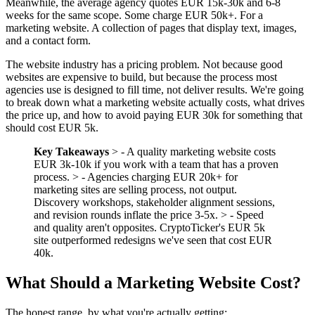
Meanwhile, the average agency quotes EUR 15k-30k and 6-8
weeks for the same scope. Some charge EUR 50k+. For a
marketing website. A collection of pages that display text, images,
and a contact form.
The website industry has a pricing problem. Not because good
websites are expensive to build, but because the process most
agencies use is designed to fill time, not deliver results. We're going
to break down what a marketing website actually costs, what drives
the price up, and how to avoid paying EUR 30k for something that
should cost EUR 5k.
Key Takeaways
> - A quality marketing website costs
EUR 3k-10k if you work with a team that has a proven
process. > - Agencies charging EUR 20k+ for
marketing sites are selling process, not output.
Discovery workshops, stakeholder alignment sessions,
and revision rounds inflate the price 3-5x. > - Speed
and quality aren't opposites. CryptoTicker's EUR 5k
site outperformed redesigns we've seen that cost EUR
40k.
What Should a Marketing Website Cost?
The honest range, by what you're actually getting: