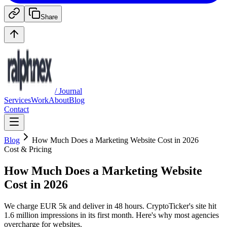
Share
/ Journal
Services
Work
About
Blog
Contact
Blog
How Much Does a Marketing Website Cost in 2026
Cost & Pricing
How Much Does a Marketing Website
Cost in 2026
We charge EUR 5k and deliver in 48 hours. CryptoTicker's site hit
1.6 million impressions in its first month. Here's why most agencies
overcharge for websites.