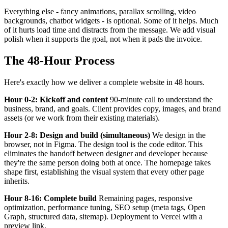
Everything else - fancy animations, parallax scrolling, video
backgrounds, chatbot widgets - is optional. Some of it helps. Much
of it hurts load time and distracts from the message. We add visual
polish when it supports the goal, not when it pads the invoice.
The 48-Hour Process
Here's exactly how we deliver a complete website in 48 hours.
Hour 0-2: Kickoff and content
90-minute call to understand the
business, brand, and goals. Client provides copy, images, and brand
assets (or we work from their existing materials).
Hour 2-8: Design and build (simultaneous)
We design in the
browser, not in Figma. The design tool is the code editor. This
eliminates the handoff between designer and developer because
they're the same person doing both at once. The homepage takes
shape first, establishing the visual system that every other page
inherits.
Hour 8-16: Complete build
Remaining pages, responsive
optimization, performance tuning, SEO setup (meta tags, Open
Graph, structured data, sitemap). Deployment to Vercel with a
preview link.