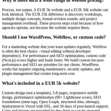
Why is there such a wide range in website pricing?
Process, not output. A EUR 5k website and a EUR 30k website can
look identical. The EUR 25k difference is discovery workshops,
multiple design concepts, formal revision rounds, and project
management overhead. These process steps exist because of how
agencies operate, not because the website requires them.
Should I use WordPress, Webflow, or custom code?
For a marketing website that your team updates regularly, Webflow
is often the best choice - visual editing without developer
dependency. For performance and SEO optimization, custom code
(Next.js) scores higher and loads faster. We build custom because
performance and SEO are priorities for our clients. WordPress
works but requires ongoing maintenance, security updates, and
plugin management that creates long-term cost.
What's included in a EUR 5k website?
Custom design (not a template), 5-8 pages, responsive mobile
design, performance optimization (90+ Lighthouse score), SEO
foundations (meta tags, Open Graph, structured data, sitemap),
deployment to Vercel with SSL, and 30 days of post-launch support.
Copy and images are provided by the client or can be arranged