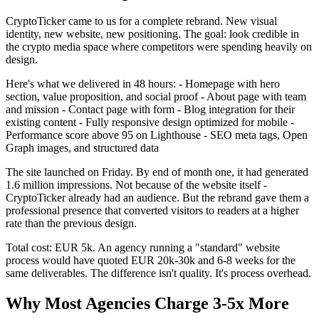
CryptoTicker came to us for a complete rebrand. New visual
identity, new website, new positioning. The goal: look credible in
the crypto media space where competitors were spending heavily on
design.
Here's what we delivered in 48 hours: - Homepage with hero
section, value proposition, and social proof - About page with team
and mission - Contact page with form - Blog integration for their
existing content - Fully responsive design optimized for mobile -
Performance score above 95 on Lighthouse - SEO meta tags, Open
Graph images, and structured data
The site launched on Friday. By end of month one, it had generated
1.6 million impressions. Not because of the website itself -
CryptoTicker already had an audience. But the rebrand gave them a
professional presence that converted visitors to readers at a higher
rate than the previous design.
Total cost: EUR 5k. An agency running a "standard" website
process would have quoted EUR 20k-30k and 6-8 weeks for the
same deliverables. The difference isn't quality. It's process overhead.
Why Most Agencies Charge 3-5x More