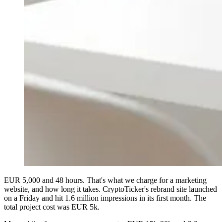
EUR 5,000 and 48 hours. That's what we charge for a marketing
website, and how long it takes. CryptoTicker's rebrand site launched
on a Friday and hit 1.6 million impressions in its first month. The
total project cost was EUR 5k.